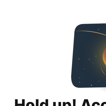
Hold up! Ac