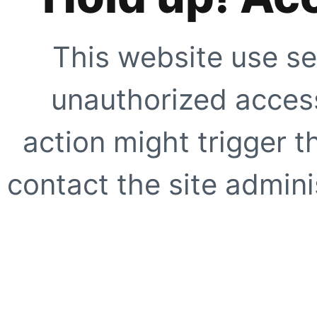
This website use se
unauthorized access
action might trigger t
contact the site adminis