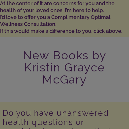
At the center of it are concerns for you and the
health of your loved ones. I’m here to help.
I’d love to offer you a Complimentary Optimal
Wellness Consultation.
If this would make a difference to you, click above.
New Books by
Kristin Grayce
McGary
Do you have unanswered
health questions or