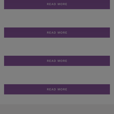
READ MORE
READ MORE
READ MORE
READ MORE