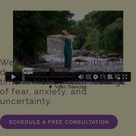
We are all dealing with a lot
during this unprecedented
time in history, with feelings
of fear, anxiety, and
uncertainty.
SCHEDULE A FREE CONSULTATION