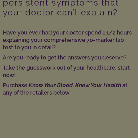
persistent symptoms that
your doctor can’t explain?
Have you ever had your doctor spend 1 1/2 hours
explaining your comprehensive 70-marker lab
test to you in detail?
Are you ready to get the answers you deserve?
Take the guesswork out of your healthcare, start
now!
Purchase
Know Your Blood, Know Your Health
at
any of the retailers below.