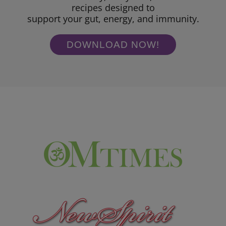
recipes designed to
support your gut, energy, and immunity.
DOWNLOAD NOW!