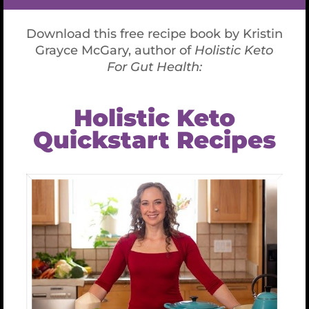
McGary’s science-based, functional ketogenic
program emphasizes a holistic nutritional and
lifestyle plan to repair your gut while avoiding
inflammatory foods, such as gluten, dairy, soy,
starches, and sugars.
Kristin Grayce offers contemplative and journaling
practices to deepen your connection and heighten
self-awareness.
Read More Here.
What Doctors are
Saying