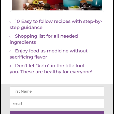
“Western medicine has shown its value in diagnosing
and treating disease, but is often lacking to explain the
origins of autoimmune and inflammatory disease
states – specifically the role that the gastrointestinal
system plays in maintaining homeostasis. In her book
Holistic Keto for Gut Health, Kristin Grayce bridges the
gap between conventional and holistic medicine, while
staying true to her scientific roots; she clearly has a
mastery of her field. Many of my patients would
benefit from understanding the topics covered in this
book.”
Aaron Lee MD
– Doctor of Gastroenterology
“Kristin Grayce McGary has identified the problems