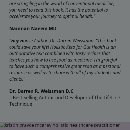
are struggling in the world of conventional medicine,
you need to read this book. It has the potential to
accelerate your journey to optimal health.”
Nauman Naeem MD
“Hay House Author: Dr. Darren Weissman: “This book
could save your life! Holistic Keto for Gut Health is an
authoritative text combined with tasty recipes that
teaches you how to use food as medicine. I’m grateful
to have such a comprehensive great read as a personal
resource as well as to share with all of my students and
clients.”
Dr. Darren R. Weissman D.C
– Best Selling Author and Developer of The LifeLine
Technique