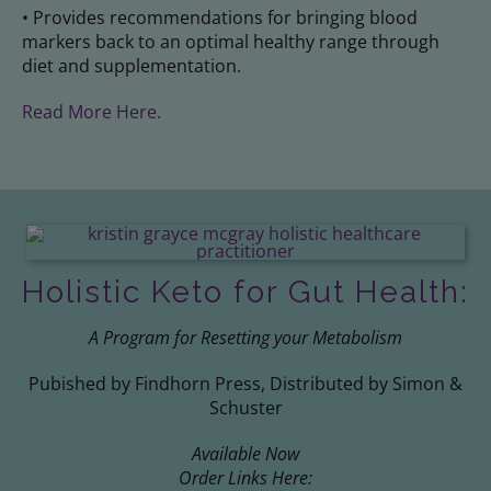
• Provides recommendations for bringing blood
markers back to an optimal healthy range through
diet and supplementation.
Read More Here.
Holistic Keto for Gut Health:
A Program for Resetting your Metabolism
Pubished by Findhorn Press, Distributed by Simon &
Schuster
Available Now
Order Links Here: