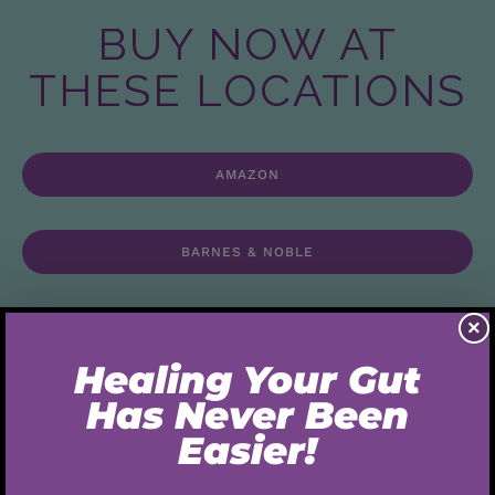
BUY NOW AT
THESE LOCATIONS
AMAZON
BARNES & NOBLE
×
INNER TRADITIONS
This book helps you explore your relationship with
food, nutrition, and self love. Combining the best gut-
healthy elements of primal, paleo, and ketogenic
nutritional plans.