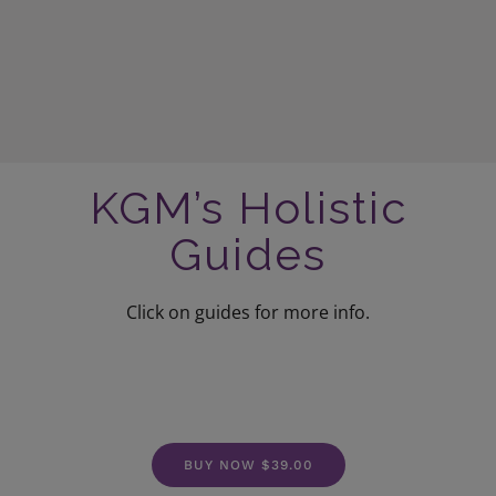
KGM’s Holistic
Guides
Click on guides for more info.
BUY NOW $39.00