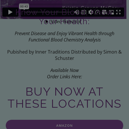
Know Your Blood, Know
Your Health:
Prevent Disease and Enjoy Vibrant Health through
Functional Blood Chemistry Analysis
Pubished by Inner Traditions Distributed by Simon &
Schuster
Available Now
Order Links Here:
BUY NOW AT
THESE LOCATIONS
AMAZON