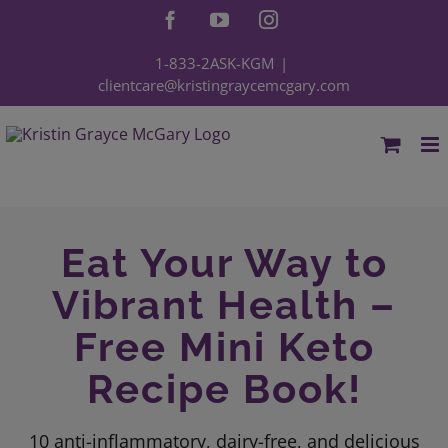
Skip
Facebook
YouTube
Instagram
to
content
1-833-2ASK-KGM
|
clientcare@kristingraycemcgary.com
Eat Your Way to
Vibrant Health –
Free Mini Keto
Recipe Book!
10 anti-inflammatory, dairy-free, and delicious