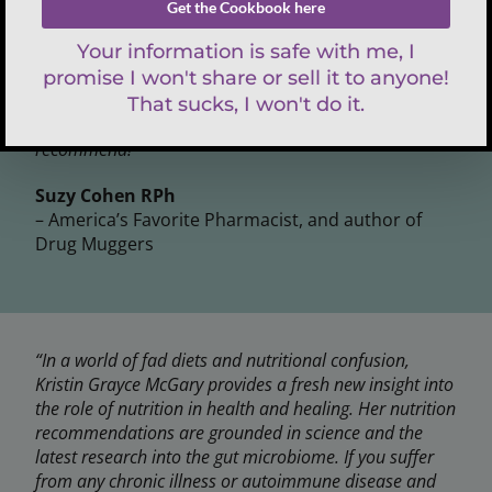
that underpin poor health and immunity, and offers
solutions. Cutting edge ideas combined with common
sense and delicious recipes, Holistic Keto for Gut
Health is a must-read if you suffer with any type of
chronic condition. She is an impressive author with
good clinical sense and a pioneer in her field. Highly
recommend!”
Suzy Cohen RPh
– America’s Favorite Pharmacist, and author of
Drug Muggers
“In a world of fad diets and nutritional confusion,
Kristin Grayce McGary provides a fresh new insight into
the role of nutrition in health and healing. Her nutrition
recommendations are grounded in science and the
latest research into the gut microbiome. If you suffer
from any chronic illness or autoimmune disease and