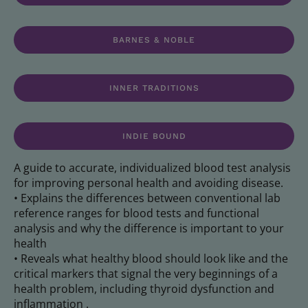
BARNES & NOBLE
INNER TRADITIONS
INDIE BOUND
A guide to accurate, individualized blood test analysis
for improving personal health and avoiding disease.
• Explains the differences between conventional lab
reference ranges for blood tests and functional
analysis and why the difference is important to your
health
• Reveals what healthy blood should look like and the
critical markers that signal the very beginnings of a
health problem, including thyroid dysfunction and
inflammation .