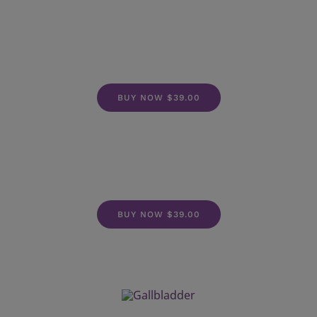
BUY NOW $39.00
BUY NOW $39.00