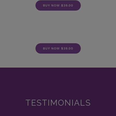
BUY NOW $39.00
BUY NOW $39.00
TESTIMONIALS