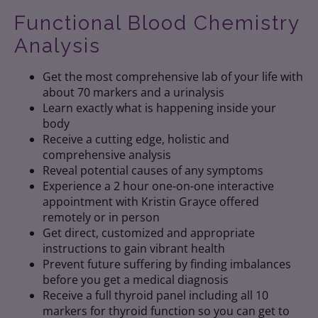
Functional Blood Chemistry
Analysis
Get the most comprehensive lab of your life with
about 70 markers and a urinalysis
Learn exactly what is happening inside your
body
Receive a cutting edge, holistic and
comprehensive analysis
Reveal potential causes of any symptoms
Experience a 2 hour one-on-one interactive
appointment with Kristin Grayce offered
remotely or in person
Get direct, customized and appropriate
instructions to gain vibrant health
Prevent future suffering by finding imbalances
before you get a medical diagnosis
Receive a full thyroid panel including all 10
markers for thyroid function so you can get to