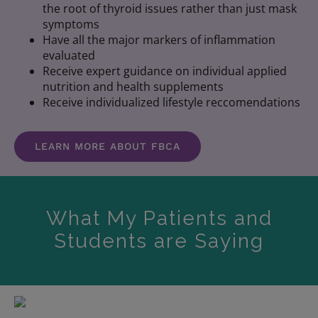
the root of thyroid issues rather than just mask
symptoms
Have all the major markers of inflammation
evaluated
Receive expert guidance on individual applied
nutrition and health supplements
Receive individualized lifestyle reccomendations
LEARN MORE ABOUT FBCA
What My Patients and
Students are Saying