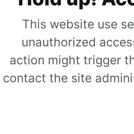
This website use se
unauthorized access
action might trigger t
contact the site adminis