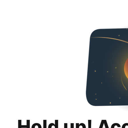
Hold up! Ac