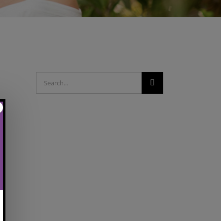
Search
for: