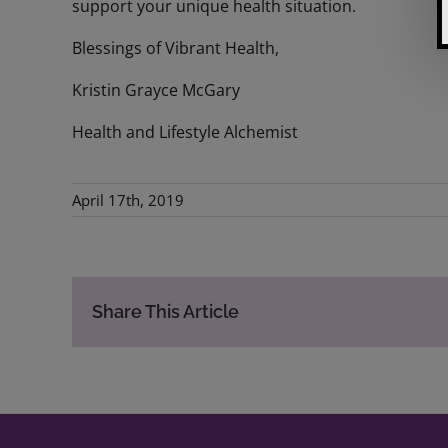
support your unique health situation.
Blessings of Vibrant Health,
Kristin Grayce McGary
Health and Lifestyle Alchemist
April 17th, 2019
Share This Article