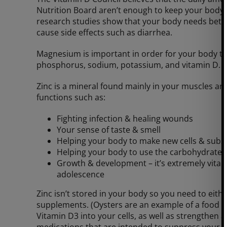
Nutrition Board aren’t enough to keep your bod
research studies show that your body needs bet
cause side effects such as diarrhea.
Magnesium is important in order for your body to
phosphorus, sodium, potassium, and vitamin D.
Zinc is a mineral found mainly in your muscles an
functions such as:
Fighting infection & healing wounds
Your sense of taste & smell
Helping your body to make new cells & subs
Helping your body to use the carbohydrate, f
Growth & development – it’s extremely vital
adolescence
Zinc isn’t stored in your body so you need to eithe
supplements. (Oysters are an example of a food wi
Vitamin D3 into your cells, as well as strengthen 
medications that are intended to suppress your 