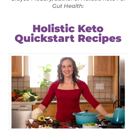
y healthy – supplementation is recommended. Some
ween 500 & 700mg/day. However, excessive use can
 use vitamins and other minerals, such as calcium,
d bones. It helps your body perform many vital
tances called enzymes
at & protein in food
 to get enough during pregnancy, childhood and
r eat foods that contain zinc or take daily
th a high concentration of zinc). Zinc helps work
and develop your bones. If you are taking any
immune system consult your doctor before taking