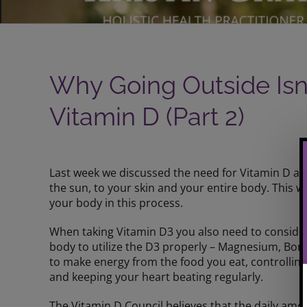
Why Going Outside Isn
Vitamin D (Part 2)
View
Larger
Last week we discussed the need for Vitamin D an
Image
the sun, to your skin and your entire body. This w
your body in this process.
When taking Vitamin D3 you also need to consider
body to utilize the D3 properly – Magnesium, Bor
to make energy from the food you eat, controlling
and keeping your heart beating regularly.
The Vitamin D Council believes that the daily 