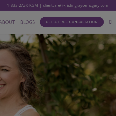
1-833-2ASK-KGM
|
clientcare@kristingraycemcgary.com
ABOUT
BLOGS
GET A FREE CONSULTATION