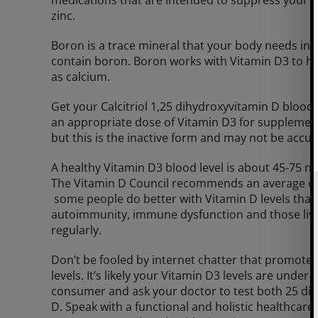
zinc.
Boron is a trace mineral that your body needs in 
contain boron. Boron works with Vitamin D3 to he
as calcium.
Get your Calcitriol 1,25 dihydroxyvitamin D bloo
an appropriate dose of Vitamin D3 for supplemen
but this is the inactive form and may not be accur
A healthy Vitamin D3 blood level is about 45-75 n
The Vitamin D Council recommends an average of 50
some people do better with Vitamin D levels that
autoimmunity, immune dysfunction and those livin
regularly.
Don’t be fooled by internet chatter that promote
levels. It’s likely your Vitamin D3 levels are unde
consumer and ask your doctor to test both 25 dih
D. Speak with a functional and holistic healthcare