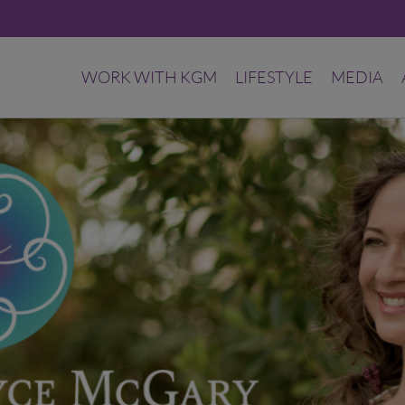
WORK WITH KGM
LIFESTYLE
MEDIA