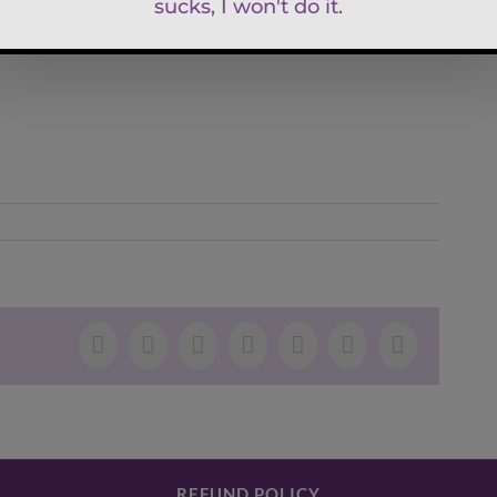
Facebook
X
LinkedIn
WhatsApp
Tumblr
Pinterest
Email
REFUND POLICY