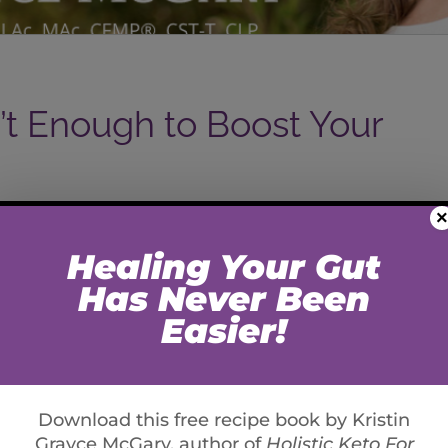
’t Enough to Boost Your
×
d the three phase conversion of Vitamin D3 from
eek we’ll go a little deeper on how to further support
 important mineral co-factors that support your
on and Zinc. Magnesium is necessary for your body
 your blood pressure, controlling blood sugar levels
amounts of magnesium recommended by the Food and