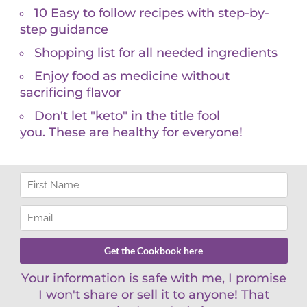
small amounts. Fruits, leafy vegetables and nuts
lp your bones use other minerals they need, such
d levels checked and ask your doctor to recommend
tation. Most doctors order 25 dihydroxyvitamin D
ate.
g/mL, depending on your unique biological needs.
 ng/mL. I’ve learned to individualize things –
 are 75, and others lower. People with known
g in northern states should have their levels tested
s sun exposure alone to boost your Vitamin D3
r what is optimal for your body. Be an informed
ydroxyvitamin D and Calcitriol 1,25 dihydroxyvitamin
 provider who can individualize dosing and better