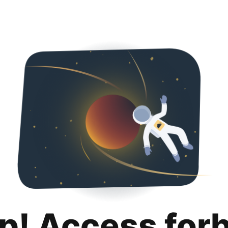
p! Access for