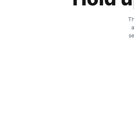
Th
a
se