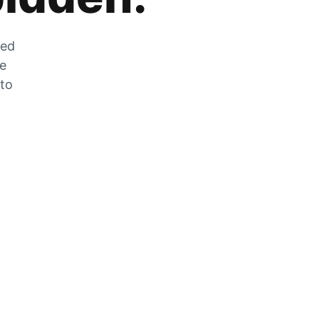
zed
he
 to