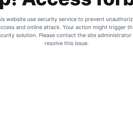
is website use security service to prevent unauthori
ccess and online attack. Your action might trigger t
curity solution. Please contact the site administrator
resolve this issue.