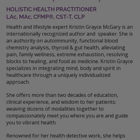
HOLISTIC HEALTH PRACTITIONER
LAc, MAc, CFMP®, CST-T, CLP
Health and lifestyle expert Kristin Grayce McGary is an
internationally recognized author and speaker. She is
an authority on autoimmunity, functional blood
chemistry analysis, thyroid & gut health, alleviating
pain, family wellness, extreme exhaustion, resolving
blocks to healing, and food as medicine. Kristin Grayce
specializes in integrating mind, body and spirit in
healthcare through a uniquely individualized
approach.
She offers more than two decades of education,
clinical experience, and wisdom to her patients;
weaving dozens of modalities together to
compassionately meet you where you are and guide
you to vibrant health.
Renowned for her health detective work, she helps