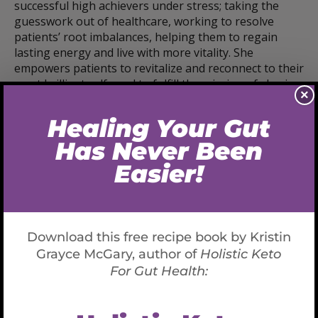
successful high achievers under stress; taking the
guesswork out of healthcare, working to resolve
patients’ root imbalances, helping them to regain
lasting energy and live with more vitality. She
empowers patients to revitalize and reconnect to their
most brilliant self, and to fulfill the mission of sharing
×
their gifts with the world.
She is the author of
Holistic Keto for Gut Health: A
Program for Resetting your Metabolism
and
upcoming book
Know Your Blood, Know Your Health:
Prevent Disease and Enjoy Vibrant Health through
Functional Blood Chemistry Analysis
Available Now:
AMAZON PRE-ORDER