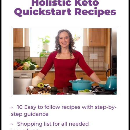
BARNES & NOBLE
INNER TRADITIONS
Snapshots From My Life
TESTIMONIALS