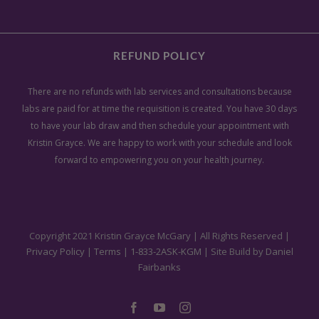
Kristin Grayce to help you heal
physically, mentally, emotionally
Polly Dithmer
Tucson, AZ
Virginia N.
and energetically, using a root-
REFUND POLICY
cause approach.
There are no refunds with lab services and consultations because
labs are paid for at time the requisition is created. You have 30 days
to have your lab draw and then schedule your appointment with
Rebecca A.
Kristin Grayce. We are happy to work with your schedule and look
forward to empowering you on your health journey.
Copyright 2021 Kristin Grayce McGary | All Rights Reserved |
Privacy Policy
|
Terms
|
1-833-2ASK-KGM
| Site Build by
Daniel
Fairbanks
Facebook
YouTube
Instagram