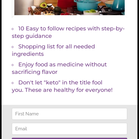
Thank you for expressing
interest in a free 20-minute
Optimal Wellness
Consultation with me.
The work I share is ideal for
you if you are…
Dealing with chronic health issues or pain
Tired of treating symptoms and want to
get to the root