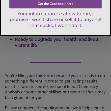
Tried everything (seemingly so) and you’re
still looking for lasting results
Done dealing with those annoying
symptoms that come and go, and you
attribute to aging
Ready to upgrade your health and live a
vibrant life
You’re filling out this form because you’re ready to do
something different in order to get lasting results. I
use this form to see if Functional Blood Chemistry
Analysis or some other skillset or resource I have may
be a good fit for you.
Please complete the application below; it helps me to