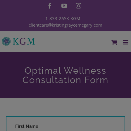
Skip
Facebook
YouTube
Instagram
to
content
1-833-2ASK-KGM
|
clientcare@kristingraycemcgary.com
Optimal Wellness
Consultation Form