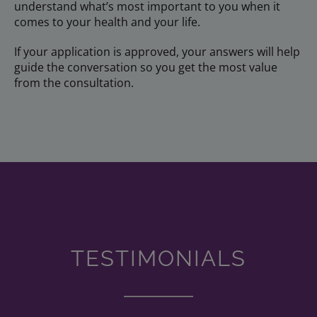
understand what’s most important to you when it
comes to your health and your life.
If your application is approved, your answers will help
guide the conversation so you get the most value
from the consultation.
TESTIMONIALS