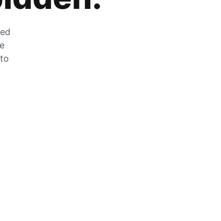
zed
he
 to