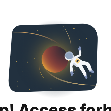
p! Access for