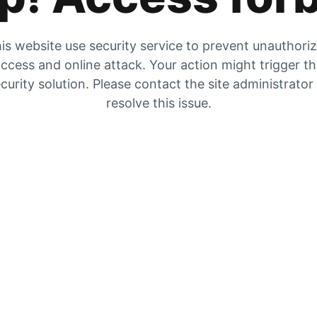
is website use security service to prevent unauthori
ccess and online attack. Your action might trigger t
curity solution. Please contact the site administrator
resolve this issue.