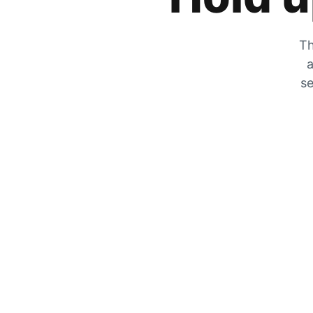
Th
a
se