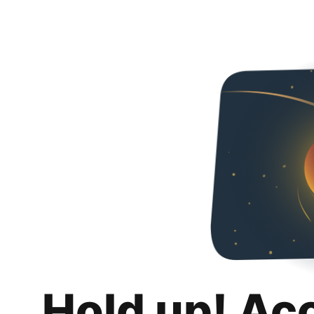
Hold up! Ac