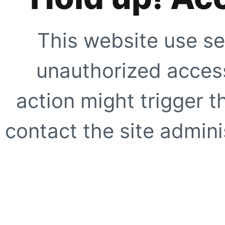
This website use se
unauthorized access
action might trigger t
contact the site adminis