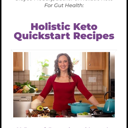
Test Product
$
0.50
Test
Product
quantity
ADD TO CART
Category:
Uncategorized