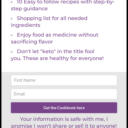
Share On
Tweet This
Facebook
Product
Email This
Pin This Product
Product
REFUND POLICY
There are no refunds with lab services and consultations because
labs are paid for at time the requisition is created. You have 30 days
to have your lab draw and then schedule your appointment with
Kristin Grayce. We are happy to work with your schedule and look