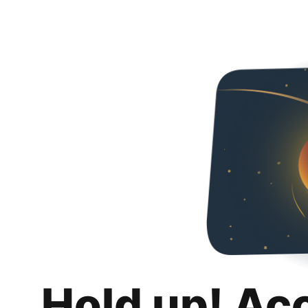
Hold up! Ac