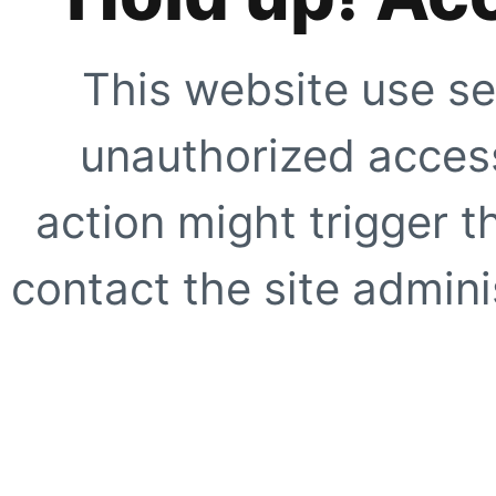
This website use se
unauthorized access
action might trigger t
contact the site adminis