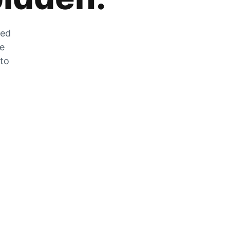
zed
he
 to