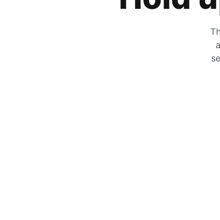
Th
a
se