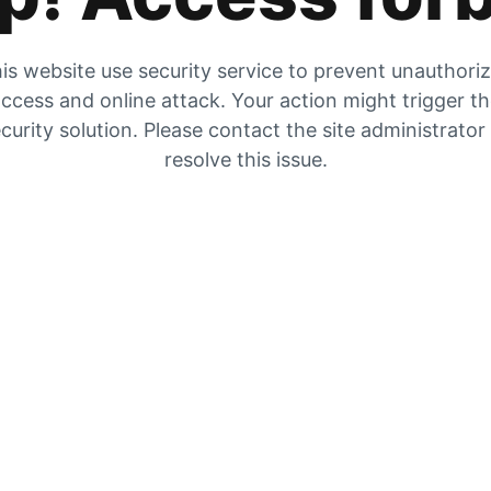
is website use security service to prevent unauthori
ccess and online attack. Your action might trigger t
curity solution. Please contact the site administrator
resolve this issue.