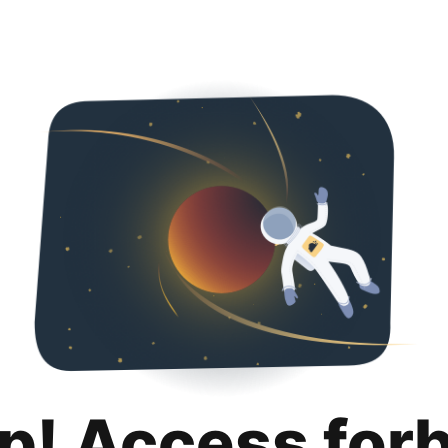
p! Access for