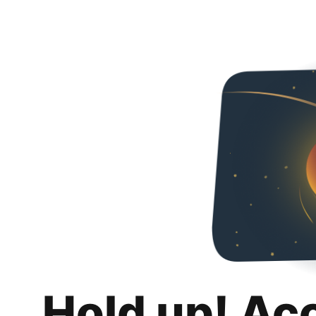
Hold up! Ac