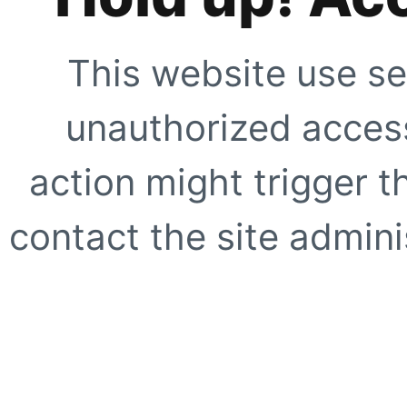
This website use se
unauthorized access
action might trigger t
contact the site adminis