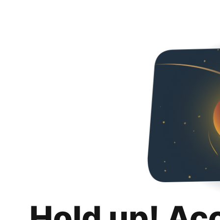
Hold up! Ac