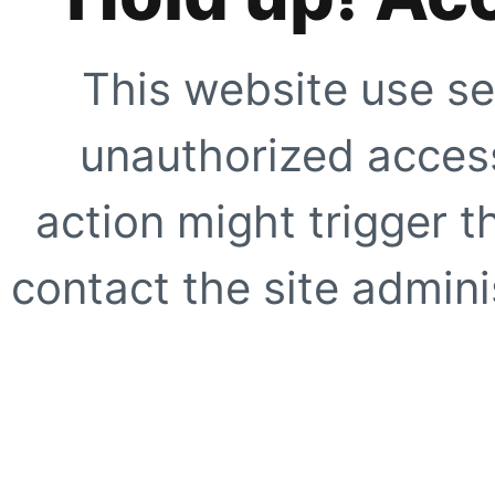
This website use se
unauthorized access
action might trigger t
contact the site adminis