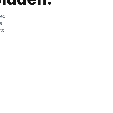
zed
he
 to