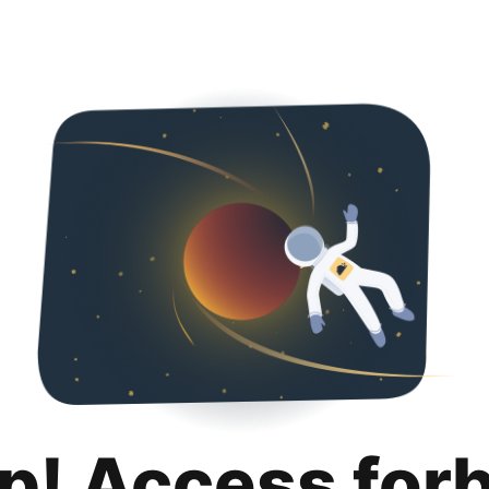
p! Access for