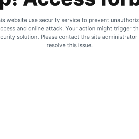
is website use security service to prevent unauthori
ccess and online attack. Your action might trigger t
curity solution. Please contact the site administrator
resolve this issue.