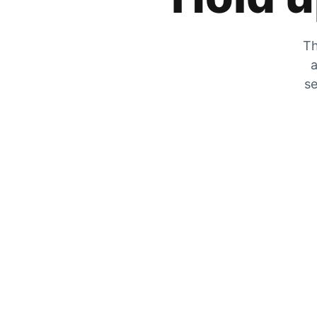
Th
a
se