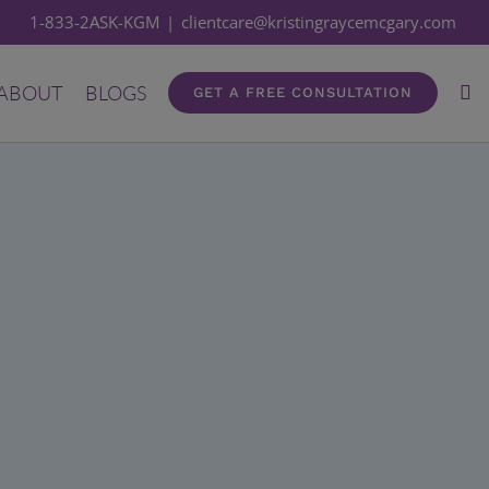
1-833-2ASK-KGM
|
clientcare@kristingraycemcgary.com
ABOUT
BLOGS
GET A FREE CONSULTATION