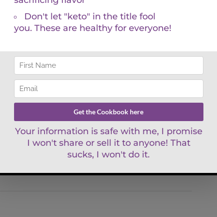
 to name a few. The computer program that spit out
his.
n’t enough. You deserve a comprehensive and
le. You may believe your doctor is ordering the
ading them according to functional reference ranges
’s systems. If that is the case, then you aren’t
ou deserve. Functional blood chemistry analysis
g and healthy life. I am here to support and
and take charge of your health. If you don’t, then