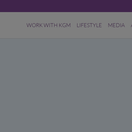
WORK WITH KGM
LIFESTYLE
MEDIA