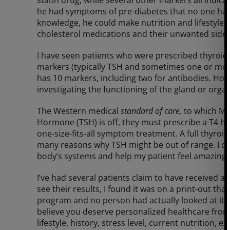
he had symptoms of pre-diabetes that no one had 
knowledge, he could make nutrition and lifestyle
cholesterol medications and their unwanted side e
I have seen patients who were prescribed thyroid 
markers (typically TSH and sometimes one or more o
has 10 markers, including two for antibodies. How
investigating the functioning of the gland or orga
The Western medical
standard of care,
to which M
Hormone (TSH) is off, they must prescribe a T4 h
one-size-fits-all symptom treatment. A full thyroid
many reasons why TSH might be out of range. I ca
body’s systems and help my patient feel amazing!
I’ve had several patients claim to have received an
see their results, I found it was on a print-out 
program and no person had actually looked at it. 
believe you deserve personalized healthcare from
lifestyle, history, stress level, current nutrition,