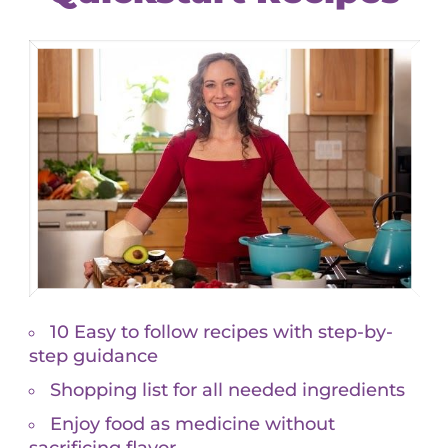
ever brought to his attention! Armed with this
 shifts and avoid dependency on diabetes and
ffects.
medications based on results of very few thyroid
f T3/T4/free T4). The full thyroid panel I prefer
 can a physician prescribe a medication without fully
n for which that medication is meant to treat?
Ds
and
NMDs are bound, says if Thyroid Stimulating
ormone, usually a synthetic such as
Synthroid
. This is
 panel, interpreted functionally, can sort through the
n address the root cause, restore balance to the
 in-depth analysis of their blood. When I asked to
that showed everything was evaluated by a computer
I love computers and technology, mostly, but I
 someone who is weighing the results against your
 exposures to toxins, your constitution, your emotional