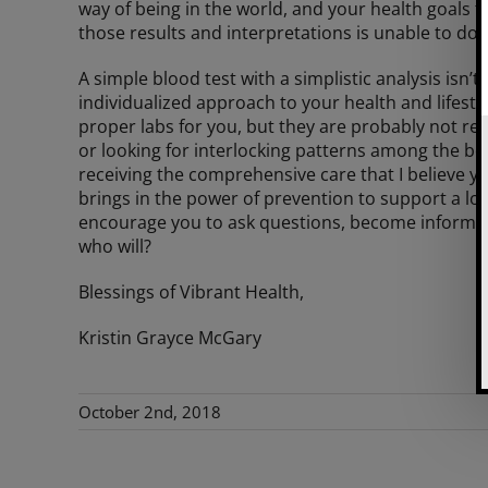
way of being in the world, and your health goals
those results and interpretations is unable to do t
A simple blood test with a simplistic analysis is
individualized approach to your health and lifesty
proper labs for you, but they are probably not re
or looking for interlocking patterns among the body
receiving the comprehensive care that I believe y
brings in the power of prevention to support a lon
encourage you to ask questions, become informed, 
who will?
Blessings of Vibrant Health,
Kristin Grayce McGary
October 2nd, 2018