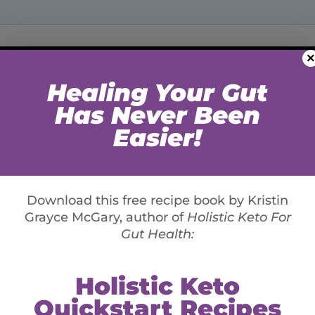
×
st is Not Enough (Part
xperiences I had when I was first introduced to
me learn and then diagnose symptoms that saved my
hreatening blood disorders.
markers holistically (looking for patterns in
hen markers fall in a grey area outside of “healthy”,
or ordered their standard annual check-up blood test,
 in perfect health. Although the panel had only 11
s abnormally low due to being over-medicated with a
ated insulin resistance and pre-diabetes . Moreover,