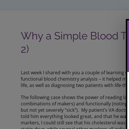
Why a Simple Blood Te
2)
View
Larger
Last week I shared with you a couple of learning e
Image
functional blood chemistry analysis – it helped 
life, as well as diagnosing two patients with life-t
The following case shows the power of reading lab 
combinations of makers) and functionally (noting w
but not yet severely “sick”). My patient’s VA doct
told him everything looked great, and that he was
markers, I could still see that his cholesterol wa
statin drug, while several other markers all indic