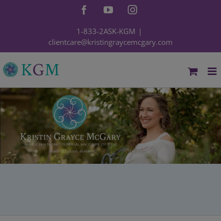
Skip
Facebook
YouTube
Instagram
to
content
1-833-2ASK-KGM
|
clientcare@kristingraycemcgary.com