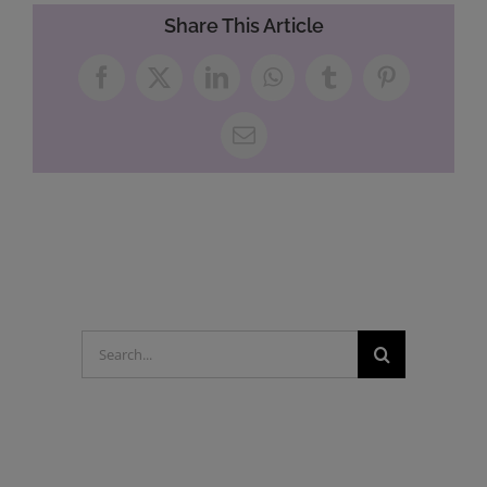
Share This Article
Facebook
X
LinkedIn
WhatsApp
Tumblr
Pinterest
Email
Search
for: