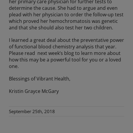
her primary care physician for further tests to
determine the cause. She had to argue and even
plead with her physician to order the follow-up test
which proved her hemochromatosis was genetic
and that she should also test her two children.
I learned a great deal about the preventative power
of functional blood chemistry analysis that year.
Please read next week’s blog to learn more about
how this may be a powerful tool for you or a loved
one.
Blessings of Vibrant Health,
Kristin Grayce McGary
September 25th, 2018