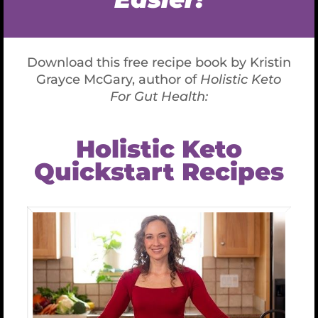
already
sick
! Functional reference ranges are
compiled from a much smaller population of
healthy people whose bodies are functioning
optimally. The functional ranges are tighter. If a
marker falls inside the tighter functional range, it
compares favorably with healthy people and is a
green flag. If a marker falls outside the wider
conventional range, it compares poorly with sick
people, and is a red flag. If a marker falls in
between, it is a yellow flag: neither healthy nor very
sick … yet. Conventional analysis notices red flags,
and largely ignores the rest. Functional analysis
looks for yellow flags, the early warning signs you
can’t see or feel yet as symptoms—now that is a
superpower!
Conventional analysis typically considers markers
in isolation and often prescribes drugs to address
just that marker (for example, statin drugs to
reduce elevated cholesterol). Functional analysis