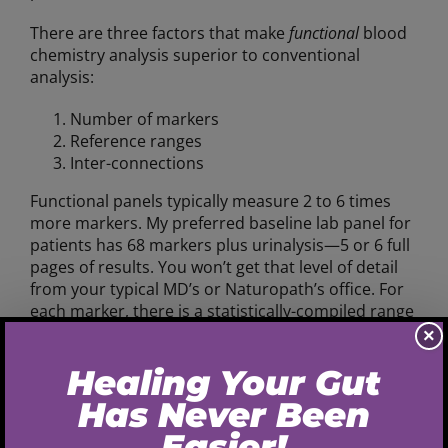
There are three factors that make
functional
blood
chemistry analysis superior to conventional
analysis:
Number of markers
Reference ranges
Inter-connections
Functional panels typically measure 2 to 6 times
more markers. My preferred baseline lab panel for
patients has 68 markers plus urinalysis—5 or 6 full
pages of results. You won’t get that level of detail
from your typical MD’s or Naturopath’s office. For
each marker, there is a statistically-compiled range
of values that are considered
normal
, called
×
the
reference range
.
Conventional reference ranges are compiled from
a huge population of people, many of whom had
their blood analyzed because they were