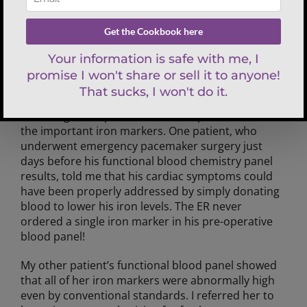
In one year, functional blood chemistry analysis
saved the lives of two of my patients. They both
had a potentially life-threatening blood disorder
called hemochromatosis, or “iron overload.” In
both cases, their doctors never tested a full iron
panel, so the condition went undiagnosed. I was
able to quickly identify their iron overload by
reviewing a comprehensive blood panel with all of
the important iron markers. One patient, who
underwent emergency pacemaker surgery just
days before his functional blood chemistry panel
results, told me that his cardiac symptoms could
have been properly addressed by simply donating
blood to lower his iron levels. The ER never
ordered a single iron marker in his pre-operative
blood panel!
My other patient’s functional blood panel showed
that all of her iron markers were abnormally high
even by conventional standards. I referred her to