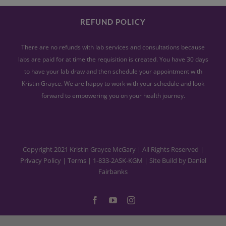
REFUND POLICY
There are no refunds with lab services and consultations because
labs are paid for at time the requisition is created. You have 30 days
to have your lab draw and then schedule your appointment with
Kristin Grayce. We are happy to work with your schedule and look
forward to empowering you on your health journey.
Copyright 2021 Kristin Grayce McGary | All Rights Reserved |
Privacy Policy
|
Terms
|
1-833-2ASK-KGM
| Site Build by
Daniel
Fairbanks
Facebook
YouTube
Instagram