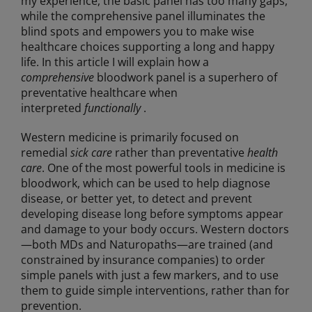
my experience, the basic panel has too many gaps,
while the comprehensive panel illuminates the
blind spots and empowers you to make wise
healthcare choices supporting a long and happy
life. In this article I will explain how a
comprehensive
bloodwork panel is a superhero of
preventative healthcare when
interpreted
functionally
.
Western medicine is primarily focused on
remedial
sick care
rather than preventative
health
care
. One of the most powerful tools in medicine is
bloodwork, which can be used to help diagnose
disease, or better yet, to detect and prevent
developing disease long before symptoms appear
and damage to your body occurs. Western doctors
—both MDs and Naturopaths—are trained (and
constrained by insurance companies) to order
simple panels with just a few markers, and to use
them to guide simple interventions, rather than for
prevention.