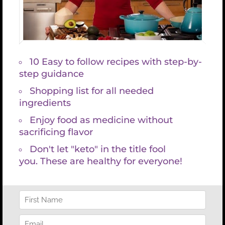
recognizes multiple causes for any single marker to
be abnormal and looks for patterns among
multiple markers to more accurately discern root
causes.
Functional blood chemistry analysis saved my life. I
was sick with multiple debilitating symptoms, many
of which could have been prevented, but instead
went undiagnosed or misdiagnosed for years.
Once I found someone who was truly skilled at
ordering and interpreting a functional blood
chemistry panel I discovered enough about the
root of my symptoms that I was able to take an
accurate and individualized approach to my
healing. I’m passionate about preventing others
from suffering. I want to empower you with the
knowledge you deserve so that you can make
informed choices about your health, nutrition,
exercise, and lifestyle so that you can dramatically
improve your life.