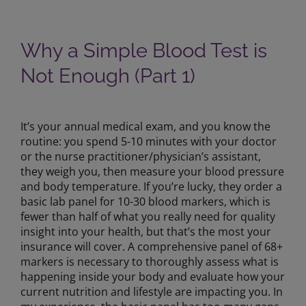
Why a Simple Blood Test is
Not Enough (Part 1)
View
Larger
It’s your annual medical exam, and you know the
Image
routine: you spend 5-10 minutes with your doctor
or the nurse practitioner/physician’s assistant,
they weigh you, then measure your blood pressure
and body temperature. If you’re lucky, they order a
basic lab panel for 10-30 blood markers, which is
fewer than half of what you really need for quality
insight into your health, but that’s the most your
insurance will cover. A comprehensive panel of 68+
markers is necessary to thoroughly assess what is
happening inside your body and evaluate how your
current nutrition and lifestyle are impacting you. In