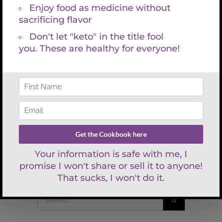
Serve as a substitute for whipped potatoes.
Bon Appetit!
Share This Article
Facebook
X
LinkedIn
WhatsApp
Tumblr
Pinterest
Email
Search
for: