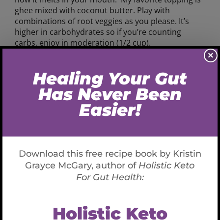
ghee mixed with coconut butter. Play with
combinations of root veggies as you please. It’s
higher in carbohydrates so if you’re counting
carbs, enjoy in moderation (1/2 cup).
×
Ingredients
1 small-medium celery root, scrubbed and
cubed (don’t need to peel unless you desire).
If you’ve never purchased and consumed this
before it’s appearance may surprise you. It
resembles a root alien and it’s flavor is
incredible!
1 medium-large parsnip, chopped
1 small-medium rutabaga, chopped
1 burdock root, peeled and chopped
1 small-medium turnip, chopped
1 medium yellow beet, chopped
4 Tablespoons coconut oil, and or ghee or
butter- as needed for consistency