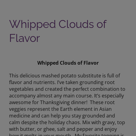
Whipped Clouds of
Flavor
View
Larger
Whipped Clouds of Flavor
Image
This delicious mashed potato substitute is full of
flavor and nutrients. I’ve taken grounding root
vegetables and created the perfect combination to
accompany almost any main course. It’s especially
awesome for Thanksgiving dinner! These root
veggies represent the Earth element in Asian
medicine and can help you stay grounded and
calm despite the holiday chaos. Mix with gravy, top
with butter, or ghee, salt and pepper and enjoy
how it melts in your mouth. My favorite topping is