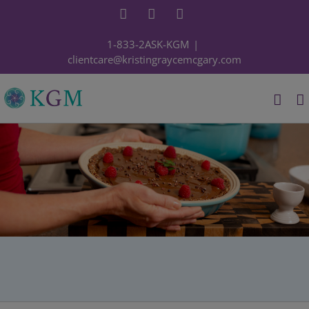
Skip
Facebook
YouTube
Instagram
to
content
1-833-2ASK-KGM
|
clientcare@kristingraycemcgary.com