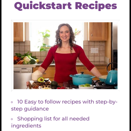
2-3 Tablespoons coconut butter (optional)
½ cup coconut keifer (optional)
Sea salt and pepper to taste
½ cup parsley for garnish
Variation:
Add a fennel bulb to the mix, excellent for
digestion and perfect for gut repair.
Processing
Scrub and chop all roots. How you chop them
isn’t important because you will puree in the
end.
Steam all roots until fork-tender.
Add everything, including oil, to food
processor or blender and blend until smooth.
You may need to do this in batches.
Optional garnish with chopped parsley.