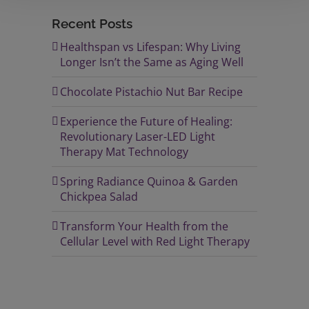
Recent Posts
Healthspan vs Lifespan: Why Living
Longer Isn’t the Same as Aging Well
Chocolate Pistachio Nut Bar Recipe
Experience the Future of Healing:
Revolutionary Laser-LED Light
Therapy Mat Technology
Spring Radiance Quinoa & Garden
Chickpea Salad
Transform Your Health from the
Cellular Level with Red Light Therapy