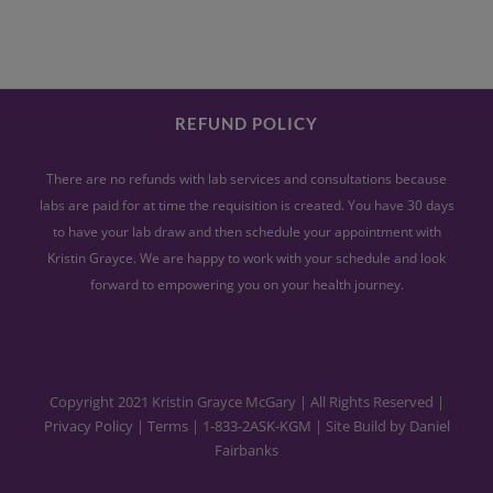
REFUND POLICY
There are no refunds with lab services and consultations because
labs are paid for at time the requisition is created. You have 30 days
to have your lab draw and then schedule your appointment with
Kristin Grayce. We are happy to work with your schedule and look
forward to empowering you on your health journey.
Copyright 2021 Kristin Grayce McGary | All Rights Reserved |
Privacy Policy
|
Terms
|
1-833-2ASK-KGM
| Site Build by
Daniel
Fairbanks