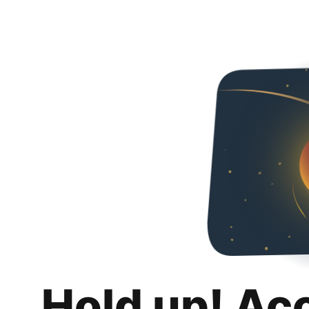
Hold up! Ac