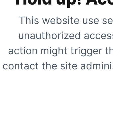
This website use se
unauthorized access
action might trigger t
contact the site adminis