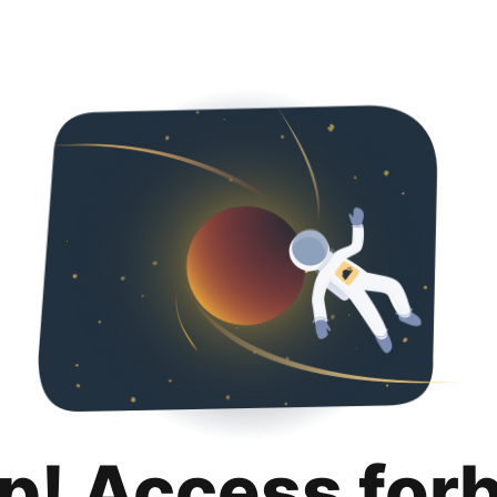
p! Access for