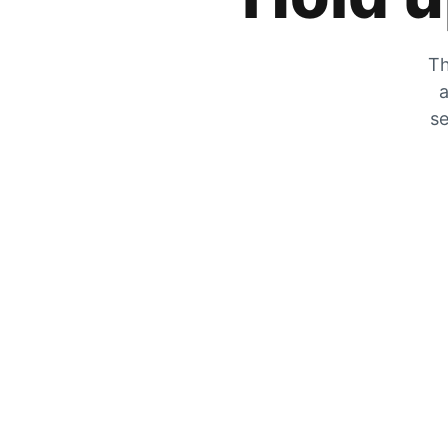
Th
a
se