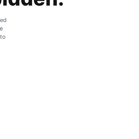
zed
he
 to