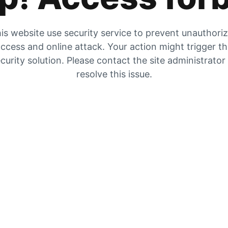
is website use security service to prevent unauthori
ccess and online attack. Your action might trigger t
curity solution. Please contact the site administrator
resolve this issue.