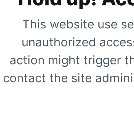
This website use se
unauthorized access
action might trigger t
contact the site adminis