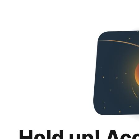
Hold up! Ac