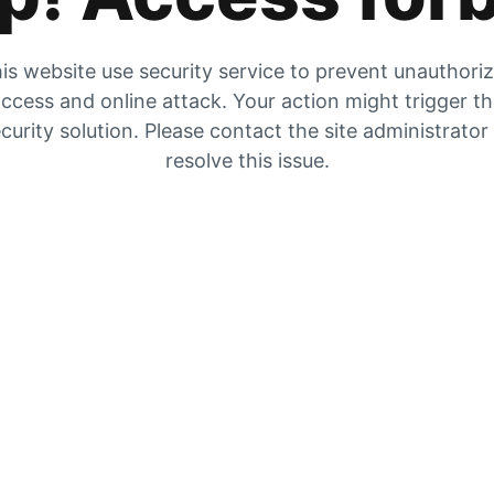
is website use security service to prevent unauthori
ccess and online attack. Your action might trigger t
curity solution. Please contact the site administrator
resolve this issue.