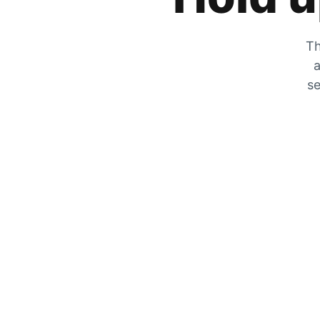
Th
a
se