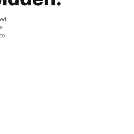
zed
he
 to