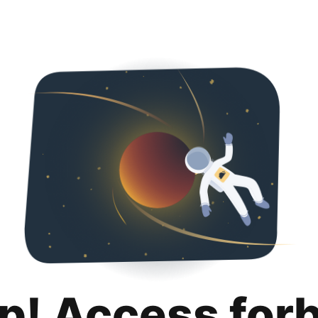
p! Access for