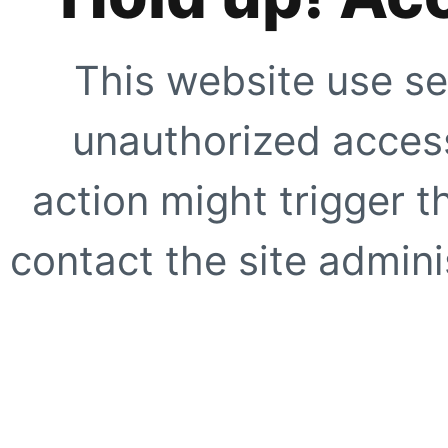
This website use se
unauthorized access
action might trigger t
contact the site adminis