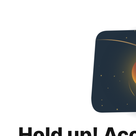
Hold up! Ac