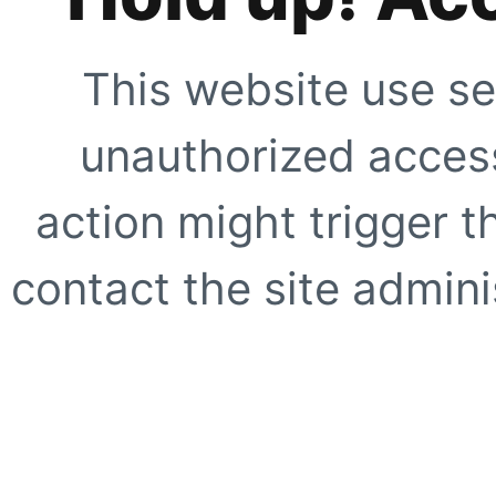
This website use se
unauthorized access
action might trigger t
contact the site adminis