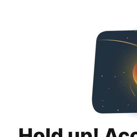
Hold up! Ac