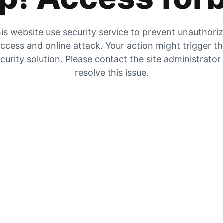
is website use security service to prevent unauthori
ccess and online attack. Your action might trigger t
curity solution. Please contact the site administrator
resolve this issue.