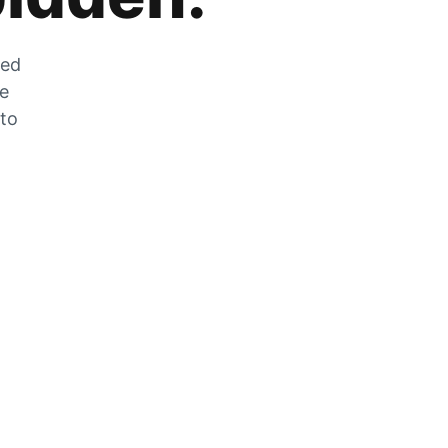
zed
he
 to