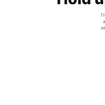
Th
a
se