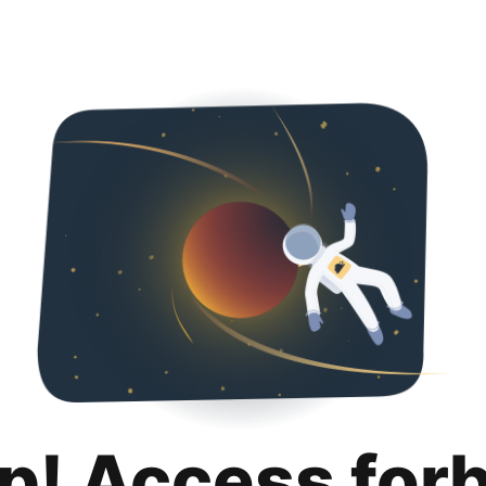
p! Access for