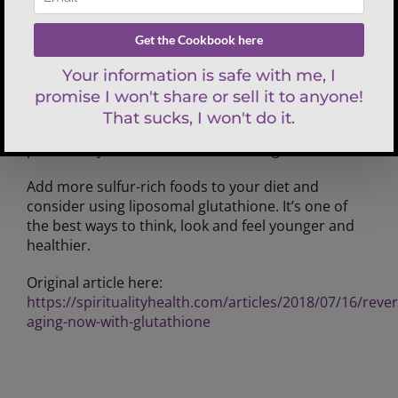
protocol. It creates faster absorption and
antioxidant support as well as avoids any digestive
challenges. The second-best source is liposomal
form, which helps its absorption into the body. It is
a liquid that you hold under your tongue for 20-30
seconds before swallowing. The small molecules of
a liposomal delivery supplement allow it to
penetrate your cells, so the nutrient gets inside.
Add more sulfur-rich foods to your diet and
consider using liposomal glutathione. It’s one of
the best ways to think, look and feel younger and
healthier.
Original article here:
https://spiritualityhealth.com/articles/2018/07/16/rever
aging-now-with-glutathione