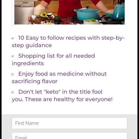
Improves your skin (anti-wrinkles from the inside
out)
One way to increase your glutathione levels
naturally is to eat more foods rich in sulfur such as
garlic, onions, broccoli, cauliflower, cabbage,
Brussel sprouts, kale, collards, and watercress.
Exercise increases glutathione levels while also
increasing detoxification. About a third of all
people are missing the essential genes that
support healthy detoxification and glutathione
production. Genetic testing will reveal if you are
one of those people and if so you can begin taking
glutathione in a supplement form.
Supplementation can help everyone recycle
glutathione and better utilize it in the body.
The best source of glutathione is via an IV push–an
injection into the vein performed by a skilled
naturopath. I highly recommend this form of
delivery, especially at the beginning of a gut repair