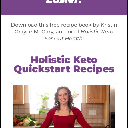
effects of aging.
Prevents oxidative stress-induced disease
(inflammatory process)
It regenerates antioxidants such as vitamin C and
E.
Supports immune function, especially white blood
cells and T-cell Lymphocytes, which are necessary
to avoid cancers and autoimmune disease.
Decreases inflammation
Supports recovery from exercise by reducing the
effects of oxidative stress that occurs after
endurance sports or workouts lasting longer than
1 hour.
Might help rid gray hair.