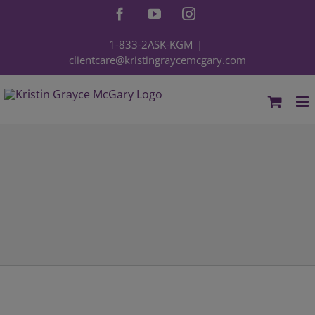
Skip
Facebook
YouTube
Instagram
to
content
1-833-2ASK-KGM
|
clientcare@kristingraycemcgary.com