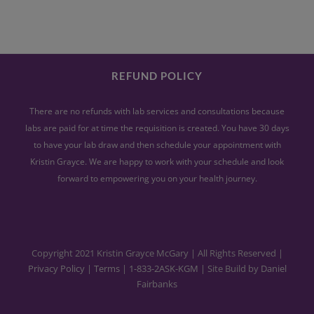
REFUND POLICY
There are no refunds with lab services and consultations because
labs are paid for at time the requisition is created. You have 30 days
to have your lab draw and then schedule your appointment with
Kristin Grayce. We are happy to work with your schedule and look
forward to empowering you on your health journey.
Copyright 2021 Kristin Grayce McGary | All Rights Reserved |
Privacy Policy
|
Terms
|
1-833-2ASK-KGM
| Site Build by
Daniel
Fairbanks