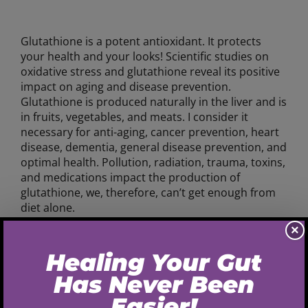
Glutathione is a potent antioxidant. It protects
your health and your looks! Scientific studies on
oxidative stress and glutathione reveal its positive
impact on aging and disease prevention.
Glutathione is produced naturally in the liver and is
in fruits, vegetables, and meats. I consider it
necessary for anti-aging, cancer prevention, heart
disease, dementia, general disease prevention, and
optimal health. Pollution, radiation, trauma, toxins,
and medications impact the production of
glutathione, we, therefore, can’t get enough from
diet alone.
×
Here are some ways in which glutathione supports
your health and aging process:
Supports liver, kidneys, and intestine function-
reduces harmful toxins, oxidative stress and the