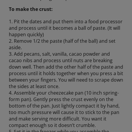
To make the crust:
1. Pit the dates and put them into a food processor
and process until it becomes a ball of paste. (It will
happen quickly)
2. Remove 1/2 the paste (half of the ball) and set
aside.
3. Add pecans, salt, vanilla, cacao powder and
cacao nibs and process until nuts are breaking
down well. Then add the other half of the paste and
process until it holds together when you press a bit
between your fingers. You will need to scrape down
the sides at least once.
4. Assemble your cheezecake pan (10 inch spring-
form pan). Gently press the crust evenly on the
bottom of the pan. Just lightly compact it by hand,
too much pressure will cause it to stick to the pan
and make serving more difficult. You want it
compact enough so it doesn’t crumble.
5. Set it in the freezer while you assemble the