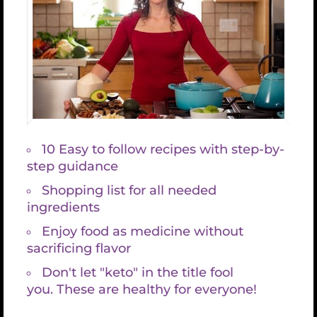
1 cup coconut oil (or I prefer cacao butter, it
gives it more of a chocolate flavor)
Creating the filling
1. Add all ingredients to your blender or large food
processor EXCEPT the Coconut oil (or cacao butter)
and lecithin. Save them for the end, after it’s
blended well.
2. Blend well, until smooth and creamy
3. Stop blending and add the melted coconut oil or
cacao butter or a combo of each (don’t let it be too
hot, just room temp. or slightly warmer so it’s
melted) and Lecithin
4. Resume blending until the oil and lecithin are
well incorporated. Remove 2 cups ish of filling and
set aside or in another blending machine. (I often
do about 2 1/2, just depends on how much I have,
which depends on the cashew portion. I like to
make thick cakes and often soak 3 1/2 cups
cashews. I tend to like a strong cacao swirl)