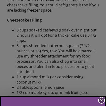
cheezecake filling. You could refrigerate it too if you
are lacking freezer space.
Cheezecake Filling
3 cups soaked cashews (I soak over night but
2 hours it will do) For a thicker cake use 3 1/2
cups.
3 cups shredded butternut squash (7 1/2
ounces or so) Yes, raw! You will be amazed! I
use my shredder attachment for my food
processor. You can also chop into small
pieces and blend in food processor to get it
shredded.
1 cup almond milk ( or consider using
coconut milk).
2 Tablespoons lemon juice
1/2 cup maple syrup, or monk fruit (keto
friendly), or BochaSweet (TM) (keto friendly,
×
zero carb), or honey, or stevia (keto friendly),