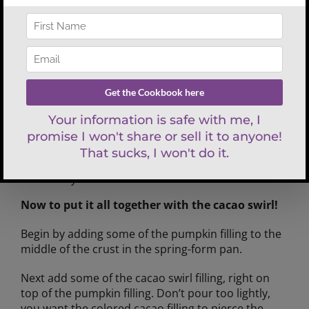
5. Remove your springform pan with the crust,
from the freezer or fridge.
6. Make your swirl following the directions below.
The Chocolate Swirl
(Remove and reserve 2 cups
ish of the filling for swirling and add this to it)
1 ounce of raw cacao powder (2-3
Tablespoons)
1 1/2 Tablespoons liquid vanilla
Briefly blend these together in food processor
and you’re done.
Now to put it all together with the cacao swirl!
Begin by adding some of the pumpkin filling to the
middle of the crust in the spring-form pan.
Next add some of the cacao swirl filling, right on
top of the pumpkin filling. Don’t pour too lightly,
you want the colored cacao filling to pierce the