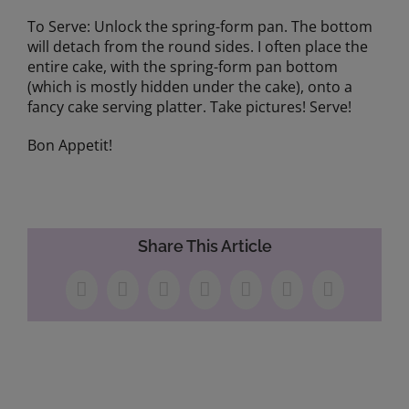
To Serve: Unlock the spring-form pan. The bottom
will detach from the round sides. I often place the
entire cake, with the spring-form pan bottom
(which is mostly hidden under the cake), onto a
fancy cake serving platter. Take pictures! Serve!
Bon Appetit!
Share This Article
Facebook
X
LinkedIn
WhatsApp
Tumblr
Pinterest
Email