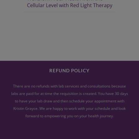
Cellular Level with Red Light Therapy
REFUND POLICY
There are no refunds with lab services and consultations because
labs are paid for at time the requisition is created. You have 30 days
to have your lab draw and then schedule your appointment with
Kristin Grayce. We are happy to work with your schedule and look
forward to empowering you on your health journey.