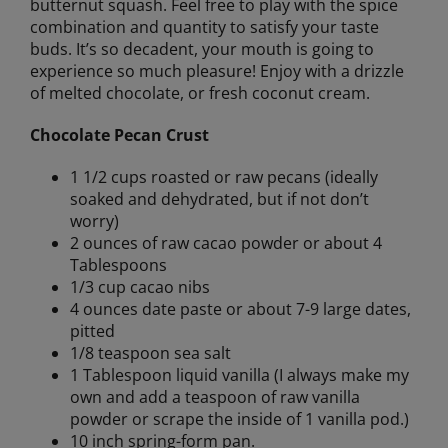
butternut squash. Feel free to play with the spice
combination and quantity to satisfy your taste
buds. It’s so decadent, your mouth is going to
experience so much pleasure! Enjoy with a drizzle
of melted chocolate, or fresh coconut cream.
Chocolate Pecan Crust
1 1/2 cups roasted or raw pecans (ideally
soaked and dehydrated, but if not don’t
worry)
2 ounces of raw cacao powder or about 4
Tablespoons
1/3 cup cacao nibs
4 ounces date paste or about 7-9 large dates,
pitted
1/8 teaspoon sea salt
1 Tablespoon liquid vanilla (I always make my
own and add a teaspoon of raw vanilla
powder or scrape the inside of 1 vanilla pod.)
10 inch spring-form pan.