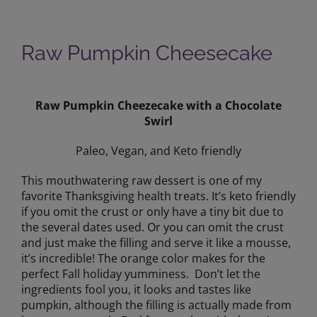
Raw Pumpkin Cheesecake
View
Larger
Raw Pumpkin Cheezecake with a Chocolate
Image
Swirl
Paleo, Vegan, and Keto friendly
This mouthwatering raw dessert is one of my
favorite Thanksgiving health treats. It’s keto friendly
if you omit the crust or only have a tiny bit due to
the several dates used. Or you can omit the crust
and just make the filling and serve it like a mousse,
it’s incredible! The orange color makes for the
perfect Fall holiday yumminess. Don’t let the
ingredients fool you, it looks and tastes like
pumpkin, although the filling is actually made from