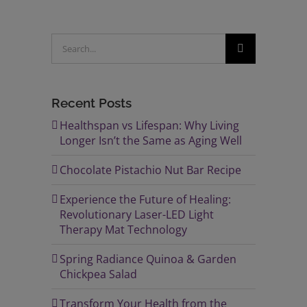
Search
for:
Recent Posts
Healthspan vs Lifespan: Why Living
Longer Isn’t the Same as Aging Well
Chocolate Pistachio Nut Bar Recipe
Experience the Future of Healing:
Revolutionary Laser-LED Light
Therapy Mat Technology
Spring Radiance Quinoa & Garden
Chickpea Salad
Transform Your Health from the