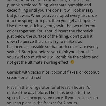
pumpkin colored filling. Alternate pumpkin and
cacao filling until you are done. It will look messy
but just wait. When you’ve scraped every last drop
into the springform pan, then you get a chopstick.
Use the chopstick to gently swirl the two different
colors together. You should insert the chopstick
just below the surface of the filling, don’t push it
down to pierce the crust. Try to make it as
balanced as possible so that both colors are evenly
swirled. Stop just before you think you should. If
you swirl too much you will combine the colors and
not get the ultimate swirling effect.
Garnish with cacao nibs, coconut flakes, or coconut
cream- or all three!
Place in the refrigerator for at least 4 hours. I’d
make it the day before. I find it is best after the
spices have incorporated more. If you are in a rush
you can place in the freezer for 2 hours.