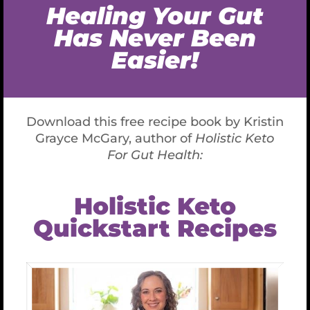
or coconut syrup optional, you can use any of
your favorite alternative sweeteners, even a
powder, just use much less. Add slowly,
sweeten to your liking
You can also use 25 drops of stevia liquid. I like
Vanilla Cream flavor of Sweet Leaf brand. I don’t like
sweet but you might.
2 Tablespoons liquid Vanilla
1/8 teaspoon sea salt
1/4 teaspoon turmeric (helps with color and is
a great anti-inflammatory)
2 teaspoons cinnamon (I often add more to
taste, even up to 2 Tablespoons but it
depends on your taste buds.)
1/4 teaspoon nutmeg
1/4 teaspoon ground ginger
3 Tablespoons lecithin (if you are avoiding this
you can add another 1/3 cup of coconut oil or
cacao butter melted but not boiling hot!)