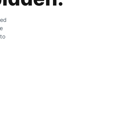
zed
he
 to