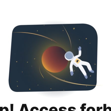
p! Access for