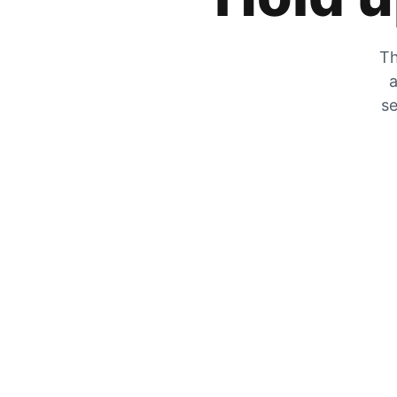
Th
a
se