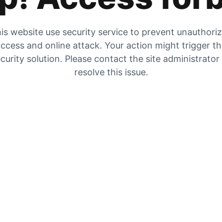
is website use security service to prevent unauthori
ccess and online attack. Your action might trigger t
curity solution. Please contact the site administrator
resolve this issue.