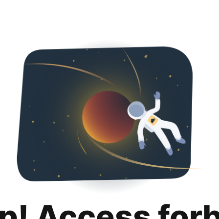
p! Access for