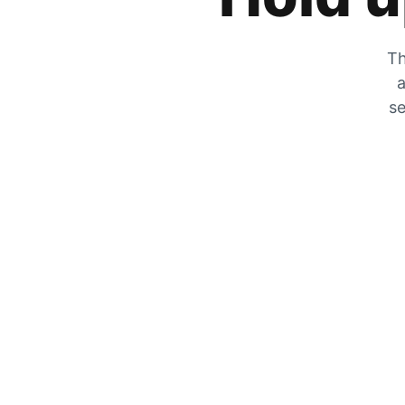
Th
a
se