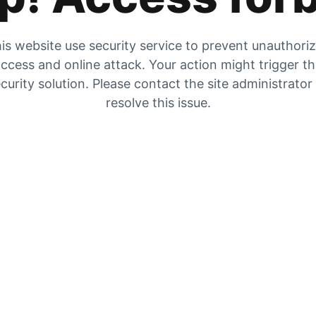
is website use security service to prevent unauthori
ccess and online attack. Your action might trigger t
curity solution. Please contact the site administrator
resolve this issue.