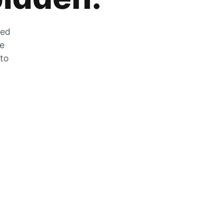
zed
he
 to