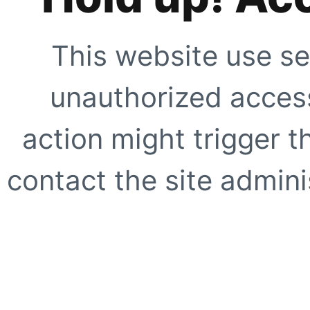
This website use se
unauthorized access
action might trigger t
contact the site adminis