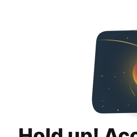
Hold up! Ac