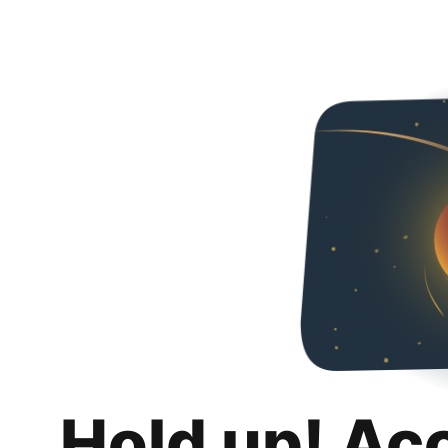
Hold up! Ac