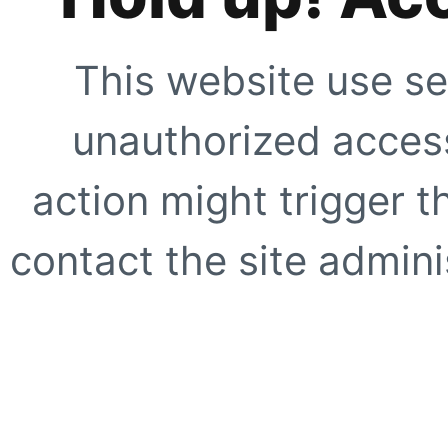
This website use se
unauthorized access
action might trigger t
contact the site adminis