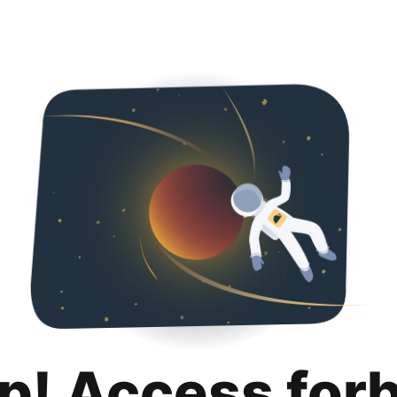
p! Access for