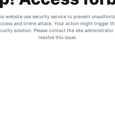
is website use security service to prevent unauthori
ccess and online attack. Your action might trigger t
curity solution. Please contact the site administrator
resolve this issue.