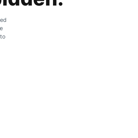
zed
he
 to