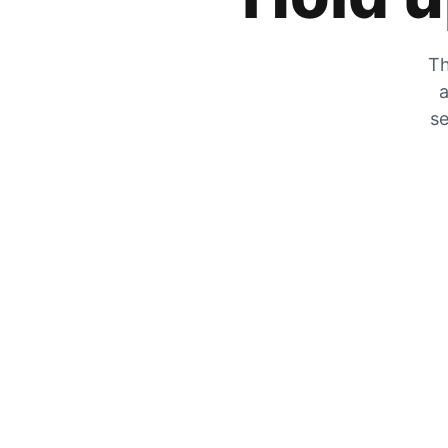
Th
a
se