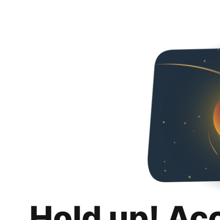
Hold up! Ac