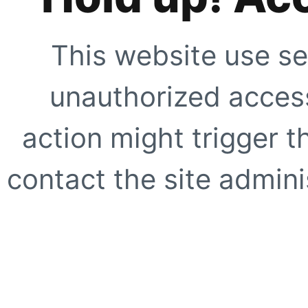
This website use se
unauthorized access
action might trigger t
contact the site adminis