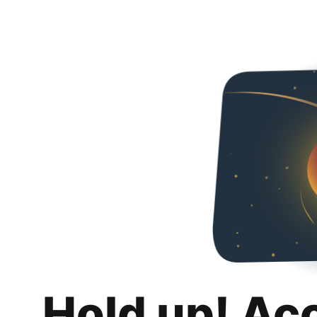
Hold up! Ac