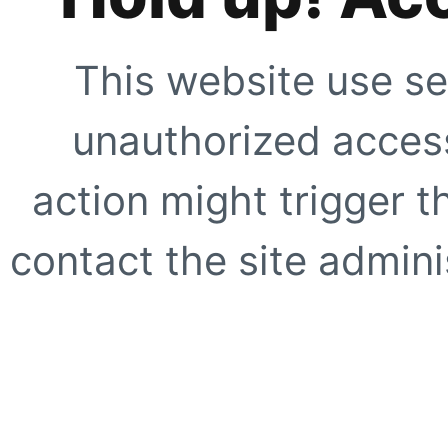
This website use se
unauthorized access
action might trigger t
contact the site adminis