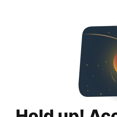
Hold up! Ac