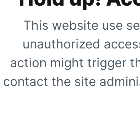
This website use se
unauthorized access
action might trigger t
contact the site adminis