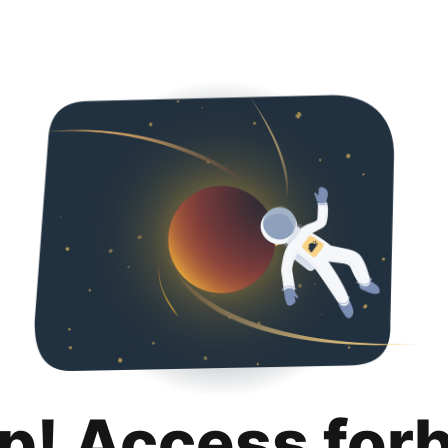
p! Access for