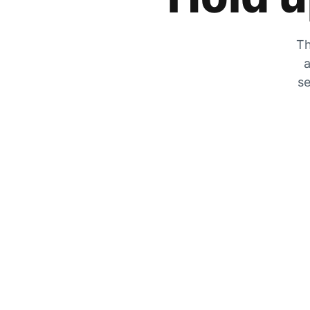
Th
a
se