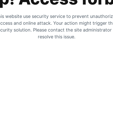
is website use security service to prevent unauthori
ccess and online attack. Your action might trigger t
curity solution. Please contact the site administrator
resolve this issue.