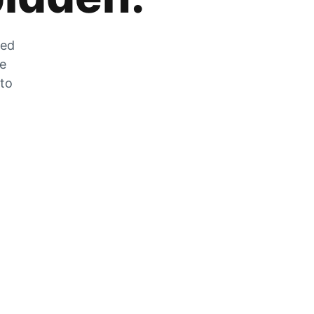
zed
he
 to