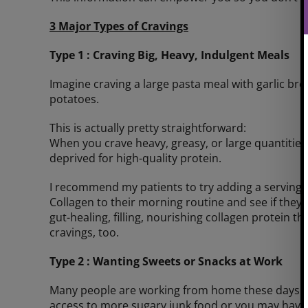
3 Major Types of Cravings
Type 1 : Craving Big, Heavy, Indulgent Meals
Imagine craving a large pasta meal with garlic bre
potatoes.
This is actually pretty straightforward:
When you crave heavy, greasy, or large quantities of
deprived for high-quality protein.
I recommend my patients to try adding a serving
Collagen to their morning routine and see if they
gut-healing, filling, nourishing collagen protein the
cravings, too.
Type 2 : Wanting Sweets or Snacks at Work
Many people are working from home these days. 
access to more sugary junk food or you may have