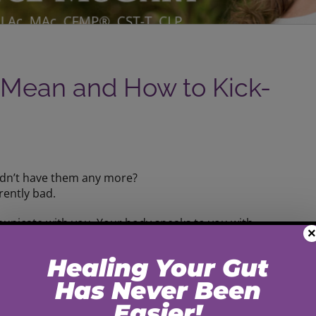
 Mean and How to Kick-
idn’t have them any more?
rently bad.
municate with you. Your body speaks to you with
×
lot about what your body needs…
u don’t get trapped by those cravings!
e in to eating junk.