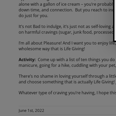
alone with a gallon of ice cream – you’re probably 
down time, and connection. But you reach to indu
do just for you.
It’s not Bad to indulge, it’s just not as self-loving
on harmful cravings (sugar, junk food, processed s
I’m all about Pleasure! And I want you to enjoy lif
wholesome way that is Life Giving!
Activity:
Come up with a list of ten things you do j
manicure, going for a hike, cuddling with your pet
There’s no shame in loving yourself through a little
and choose something that is actually Life Giving! 
Whatever type of craving you’re having, I hope thi
June 1st, 2022