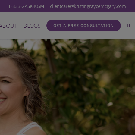
1-833-2ASK-KGM
|
clientcare@kristingraycemcgary.com
ABOUT
BLOGS
GET A FREE CONSULTATION