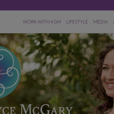
WORK WITH KGM
LIFESTYLE
MEDIA