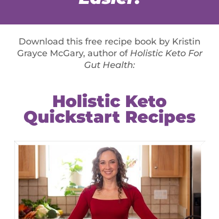
ad, or an entire pizza, or a big steak and mashed
 food, it is a sign that you’re actually nutrient
 of Grass Fed Bone Broth Protein or Whole Body
 notice a difference. The Bone Broth gives them the
y are usually lacking – and it totally nixes the
Depending on your place of work, you may have
 secret stashes at home. You may reach for sweets