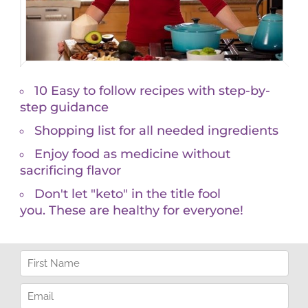
 afternoon energy slump.
mbalances. When energy dips during a long day, you
at to boost it back up. When your energy stays even,
h has shown apple cider vinegar helps stabilize
o been shown to boost fat loss and minimize
 sweet cravings.
a Sylvestre, taken 1-3x day can stop a craving
e Alone
pint of ice cream, or candy bar after the kids are in
nutes.
, and connection. If you’re dreaming about being