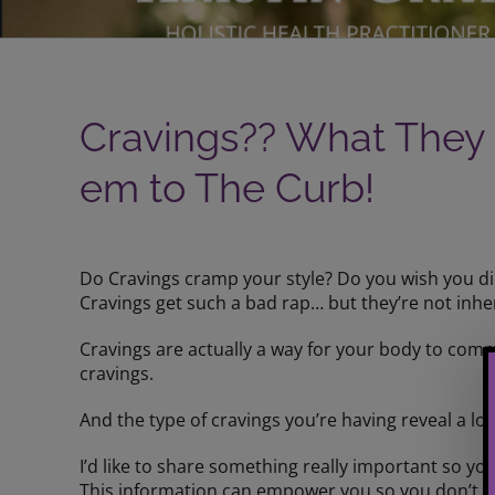
Cravings?? What They
em to The Curb!
View
Larger
Do Cravings cramp your style? Do you wish you d
Image
Cravings get such a bad rap… but they’re not inhe
Cravings are actually a way for your body to com
cravings.
And the type of cravings you’re having reveal a 
I’d like to share something really important so yo
This information can empower you so you don’t giv