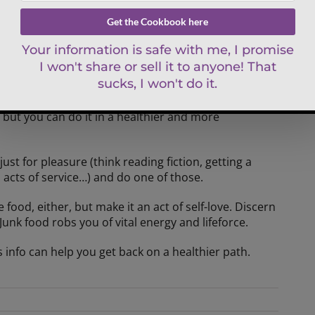
not really wanting dessert. You’re craving self-care,
lge, trying to get some “me time” – something you
 as you could be. I invite you to press the Pause button
tuff, binging on violent movies etc).
e, but you can do it in a healthier and more
ust for pleasure (think reading fiction, getting a
, acts of service…) and do one of those.
 food, either, but make it an act of self-love. Discern
Junk food robs you of vital energy and lifeforce.
s info can help you get back on a healthier path.