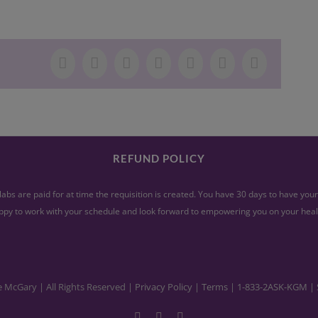
Facebook
X
LinkedIn
WhatsApp
Tumblr
Pinterest
Email
REFUND POLICY
abs are paid for at time the requisition is created. You have 30 days to have yo
py to work with your schedule and look forward to empowering you on your heal
e McGary | All Rights Reserved |
Privacy Policy
|
Terms
|
1-833-2ASK-KGM
| 
Facebook
YouTube
Instagram