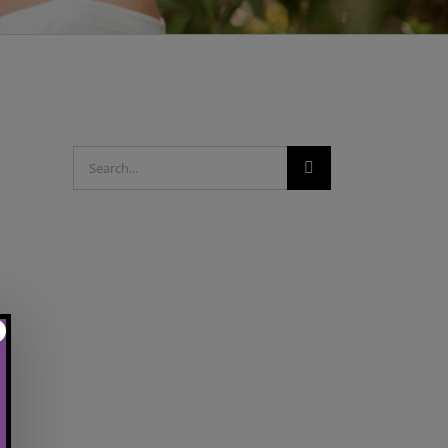
Search
for: