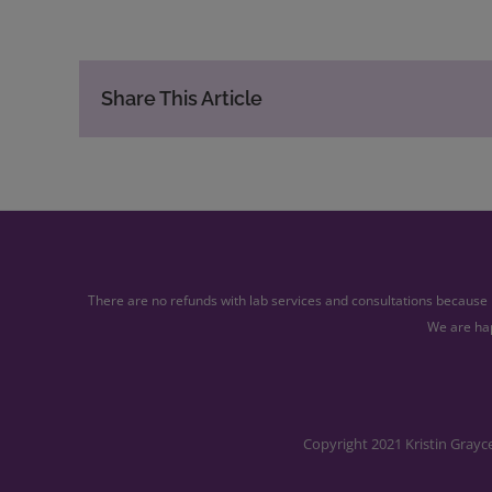
Share This Article
There are no refunds with lab services and consultations because l
We are hap
Copyright 2021 Kristin Grayc