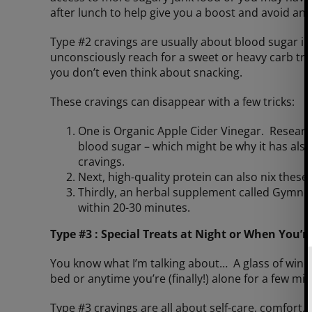
after lunch to help give you a boost and avoid an
Type #2 cravings are usually about blood sugar i
unconsciously reach for a sweet or heavy carb tre
you don’t even think about snacking.
These cravings can disappear with a few tricks:
One is Organic Apple Cider Vinegar. Researc
blood sugar – which might be why it has als
cravings.
Next, high-quality protein can also nix these
Thirdly, an herbal supplement called Gymnem
within 20-30 minutes.
Type #3 : Special Treats at Night or When You’r
You know what I’m talking about… A glass of wine, 
bed or anytime you’re (finally!) alone for a few mi
Type #3 cravings are all about self-care, comfort