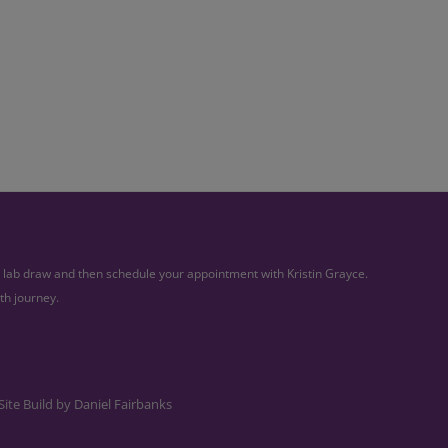
ur lab draw and then schedule your appointment with Kristin Grayce.
th journey.
Site Build by
Daniel Fairbanks