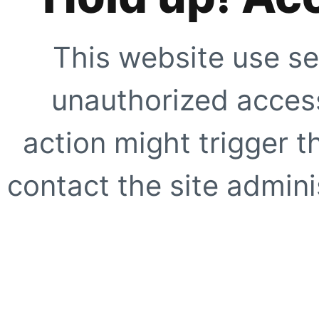
This website use se
unauthorized access
action might trigger t
contact the site adminis