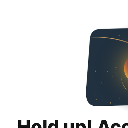
Hold up! Ac