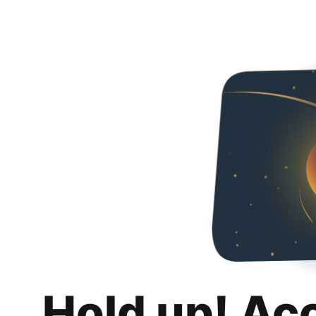
Hold up! Ac