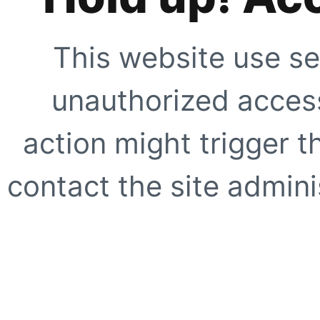
This website use se
unauthorized access
action might trigger t
contact the site adminis