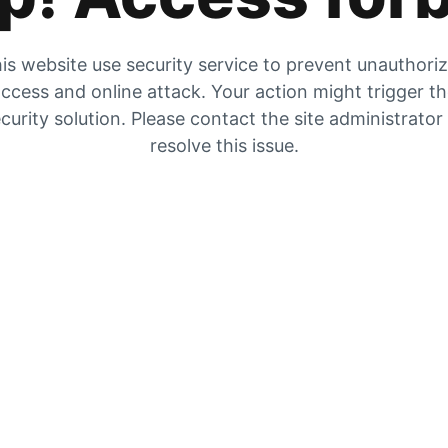
is website use security service to prevent unauthori
ccess and online attack. Your action might trigger t
curity solution. Please contact the site administrator
resolve this issue.