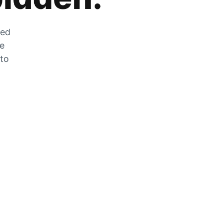
zed
he
 to