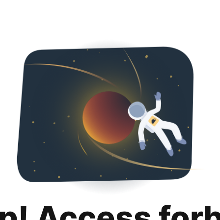
p! Access for