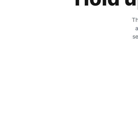
Th
a
se