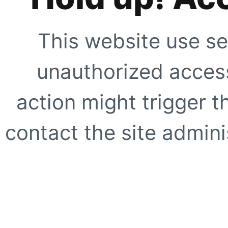
This website use se
unauthorized access
action might trigger t
contact the site adminis