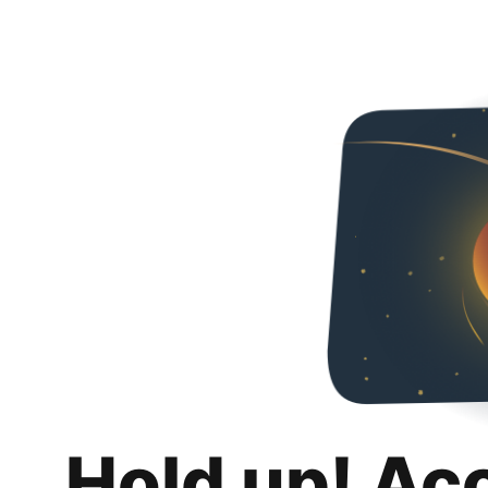
Hold up! Ac