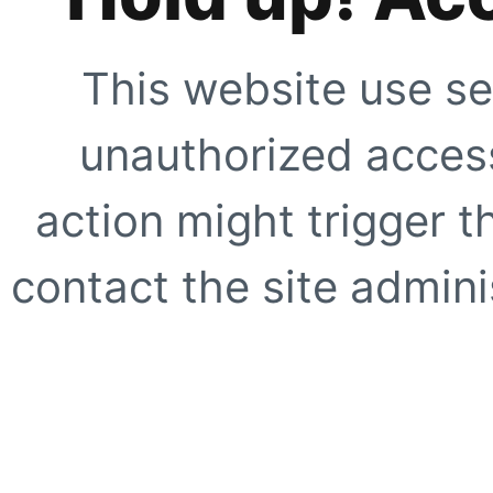
This website use se
unauthorized access
action might trigger t
contact the site adminis