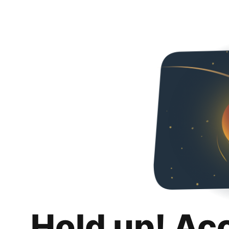
Hold up! Ac