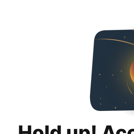
Hold up! Ac