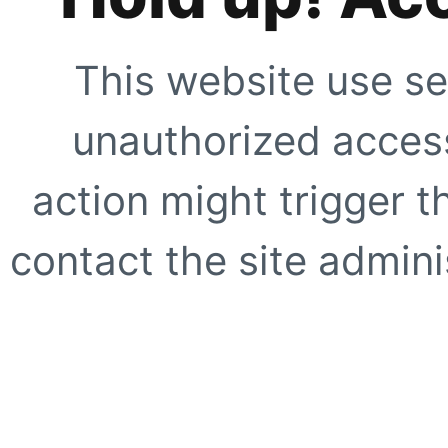
This website use se
unauthorized access
action might trigger t
contact the site adminis