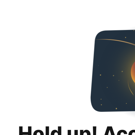
Hold up! Ac