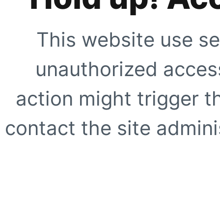
This website use se
unauthorized access
action might trigger t
contact the site adminis