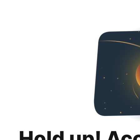
Hold up! Ac