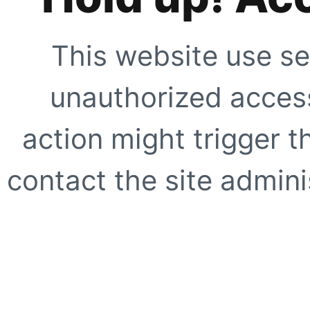
This website use se
unauthorized access
action might trigger t
contact the site adminis