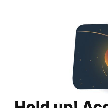
Hold up! Ac