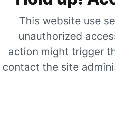
This website use se
unauthorized access
action might trigger t
contact the site adminis