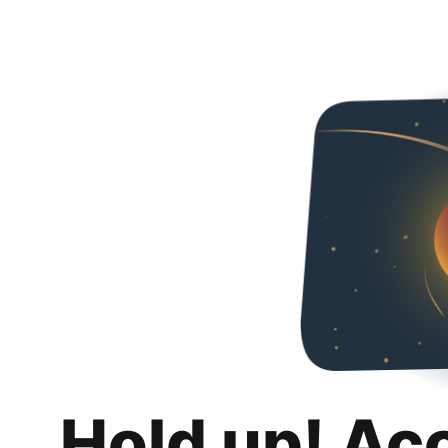
Hold up! Ac