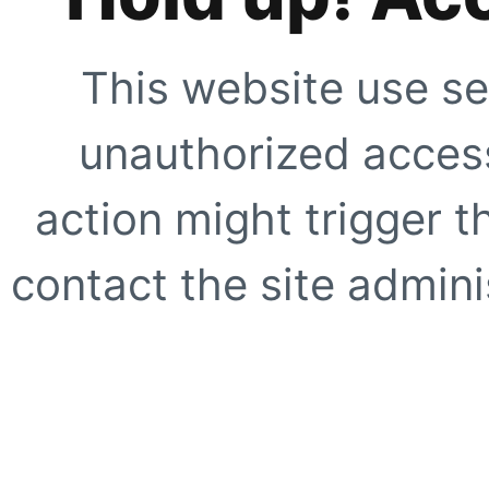
This website use se
unauthorized access
action might trigger t
contact the site adminis