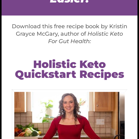
Nerve struggles to help you survive. This is
absolutely necessary if you’re being chased by a
lion, or nearly run over by a bus. It stops your
cellular regeneration, balanced hormone
production, metabolic function such as healthy
digestion, and tissue repair; and instead focuses
on survival in this moment. The stress Should then
pass, but it doesn’t. Thus your body suffers, and
little to none of that healthy regeneration, repair
and rebalancing takes place.
Guess what this causes…..? Aging, Inflammation,
Disease, Gut Issues, Migraines, and Joint Pain, to
name a few!
Balancing your Vagal nerve can help turn on
your Parasympathetic response.
When this
happens, you down-regulate the stress response
AND…
* Feel relaxed