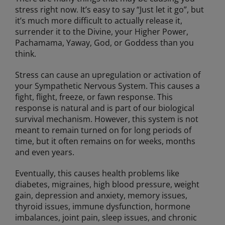
stress right now. It’s easy to say “Just let it go”, but
it’s much more difficult to actually release it,
surrender it to the Divine, your Higher Power,
Pachamama, Yaway, God, or Goddess than you
think.
Stress can cause an upregulation or activation of
your Sympathetic Nervous System. This causes a
fight, flight, freeze, or fawn response. This
response is natural and is part of our biological
survival mechanism. However, this system is not
meant to remain turned on for long periods of
time, but it often remains on for weeks, months
and even years.
Eventually, this causes health problems like
diabetes, migraines, high blood pressure, weight
gain, depression and anxiety, memory issues,
thyroid issues, immune dysfunction, hormone
imbalances, joint pain, sleep issues, and chronic