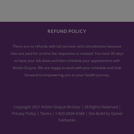
REFUND POLICY
There are no refunds with lab services and consultations because
labs are paid for at time the requisition is created. You have 30 days
to have your lab draw and then schedule your appointment with
Kristin Grayce. We are happy to work with your schedule and look
forward to empowering you on your health journey.
Copyright 2021 Kristin Grayce McGary | All Rights Reserved |
Privacy Policy
|
Terms
|
1-833-2ASK-KGM
| Site Build by
Daniel
Fairbanks