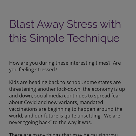
Blast Away Stress with
this Simple Technique
View
Larger
How are you during these interesting times? Are
Image
you feeling stressed?
Kids are heading back to school, some states are
threatening another lock-down, the economy is up
and down, social media continues to spread fear
about Covid and new variants, mandated
vaccinations are beginning to happen around the
world, and our future is quite unsettling. We are
never “going back” to the way it was.
There are many things that may be causing you