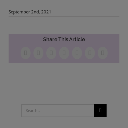
September 2nd, 2021
Share This Article
Facebook
X
LinkedIn
WhatsApp
Tumblr
Pinterest
Email
Search
for: