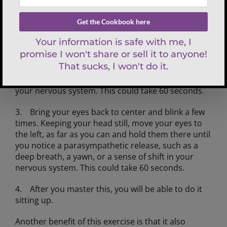
and rest them under your head, not your neck. Feel
your hands contact your head and your head
contact your hands.
2. Keeping your head perfectly still, move your
eyes to the right, as far as you can and hold them
there until you notice a parasympathetic release,
such as a deep breath, a yawn, a sense of shift in
your nervous system. This could take 60 seconds.
3. Bring your eyes back to center and blink a few
times. Keeping your head still, move your eyes to
the left, as far as you can and hold them there until
you notice a parasympathetic release, such as a
deep breath, a yawn, or a sense of shift in your
nervous system. This could take 60 seconds.
4. After you master this, you will be able to do it
sitting up.
Another benefit of this exercise is that it also