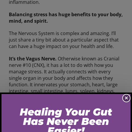
inflammation.
Balancing stress has huge benefits to your body,
mind, and spirit.
The Nervous System is complex and amazing. I’ll
just share a tiny bit about a particular aspect that
can have a huge impact on your health and life.
It’s the Vagus Nerve.
Otherwise known as Cranial
nerve #10 (CNX), it has a lot to do with how you
manage stress. It actually connects with every
single organ in your body and affects how they
function. It innervates your stomach, heart, large
intestine, small intestine, lungs, spleen, kidneys,
and liver. If your Vagus isn’t in a parasympathetic,
×
or downregulated and balanced, state, then your
organs won’t function properly.
When you are in a state of “arousal”, aka a
Sympathetic Stress Response, then your Vagus