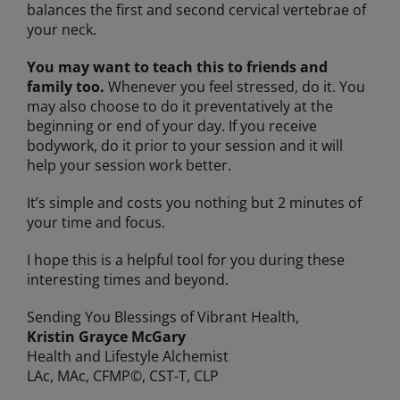
balances the first and second cervical vertebrae of
your neck.
You may want to teach this to friends and
family too.
Whenever you feel stressed, do it. You
may also choose to do it preventatively at the
beginning or end of your day. If you receive
bodywork, do it prior to your session and it will
help your session work better.
It’s simple and costs you nothing but 2 minutes of
your time and focus.
I hope this is a helpful tool for you during these
interesting times and beyond.
Sending You Blessings of Vibrant Health,
Kristin Grayce McGary
Health and Lifestyle Alchemist
LAc, MAc, CFMP©, CST-T, CLP