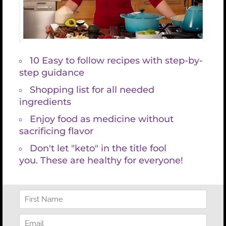
* Sleep more deeply
* Release excess weight
* Have clear thinking
* Great digestion
* Balanced hormones
* Good energy
* Your organs function properly and
* Your outlook on life is greatly improved
Who doesn’t want that??!!
I recently was studying PolyVagal Theory for a class
that I’m teaching and thought you too may like my
new favorite trick to chill out the Vagus nerve.
How to Treat Ventral Vagus Dysfunction according
to Stanley Rosenberg, author of
“Accessing the
Healing Power of the Vagus Nerve”:
1. Lay down and gently clasp your hands together