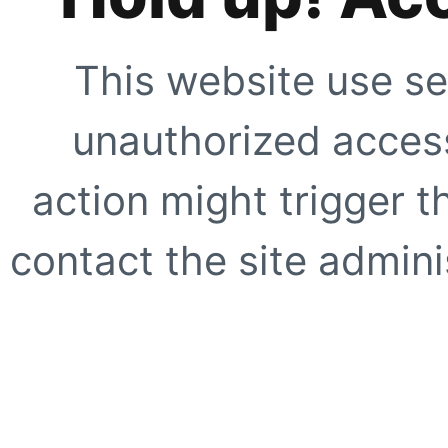
This website use se
unauthorized access
action might trigger t
contact the site adminis