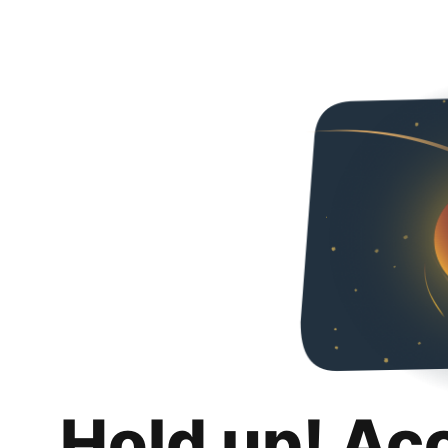
Hold up! Ac