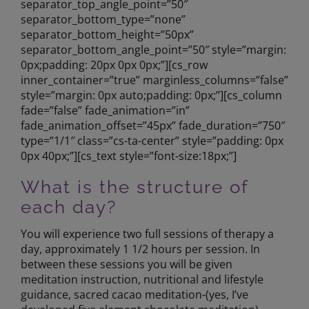
separator_top_angle_point=”50″
separator_bottom_type=”none”
separator_bottom_height=”50px”
separator_bottom_angle_point=”50″ style=”margin:
0px;padding: 20px 0px 0px;”][cs_row
inner_container=”true” marginless_columns=”false”
style=”margin: 0px auto;padding: 0px;”][cs_column
fade=”false” fade_animation=”in”
fade_animation_offset=”45px” fade_duration=”750″
type=”1/1″ class=”cs-ta-center” style=”padding: 0px
0px 40px;”][cs_text style=”font-size:18px;”]
What is the structure of
each day?
You will experience two full sessions of therapy a
day, approximately 1 1/2 hours per session. In
between these sessions you will be given
meditation instruction, nutritional and lifestyle
guidance, sacred cacao meditation-(yes, I’ve