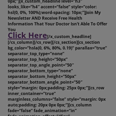
0px;”][x_custom_headline level=”h3″
looks_like=”h4″ accent=”false” style=”color:
hsl(0, 0%, 100%);word-spacing: 10px;”]Join My
Newsletter AND Receive Free Health
Information That Your Doctor Isn’t Able To Offer
You
Click Here
[/x_custom_headline]
[/cs_column][/cs_row][/cs_section][cs_section
bg_color=”hsla(0, 6%, 80%, 0.19)” parallax=”true”
separator_top_type=”none”
separator_top_height=”50px”
separator_top_angle_point=”50″
separator_bottom_type=”none”
separator_bottom_height=”50px”
separator_bottom_angle_point=”50″
style=”margin: 0px;padding: 25px 0px;”][cs_row
inner_container=”true”
marginless_columns=”false” style=”margin: 0px
auto;padding: 20px 0px 0px;”][cs_column
fade=”false” fade_animation=”in”