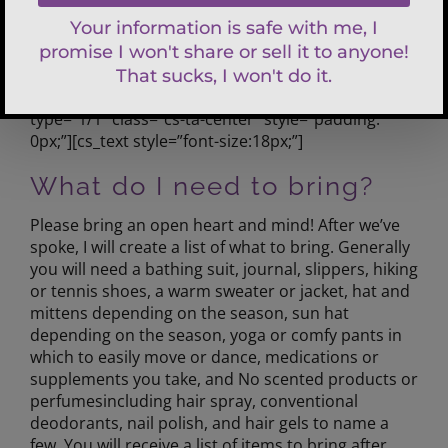
0px;padding: 0px 0px 40px;”][cs_row
inner_container=”true” marginless_columns=”false”
style=”margin: 0px auto;padding: 0px;”][cs_column
fade=”false” fade_animation=”in”
fade_animation_offset=”45px” fade_duration=”750″
type=”1/1″ class=”cs-ta-center” style=”padding:
0px;”][cs_text style=”font-size:18px;”]
What do I need to bring?
Please bring an open heart and mind! After we’ve
spoke, I will create a list of what to bring. Generally
you will need a bathing suit, journal, slippers, hiking
or tennis shoes, a warm sweater or jacket, hat and
mittens depending on the season, sun hat
depending on the season, yoga or comfy pants in
which to easily move or dance, medications or
supplements you take, and No scented products or
perfumesincluding hair spray, conventional
deodorants, nail polish, and hair gels to name a
few. You will receive a list of items to bring after