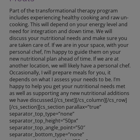
Part of the transformational therapy program
includes experiencing healthy cooking and raw un-
cooking. This will depend on your energy level and
need for integration and down time. We will
discuss your nutritional needs and make sure you
are taken care of. If we are in your space, with your
personal chef, I’m happy to guide them on your
new nutritional plan ahead of time. If we are at
another location, we will likely have a personal chef.
Occasionally, I will prepare meals for you, it
depends on what I assess your needs to be. I’m
happy to help you get your nutritional needs met
as well as supporting any new nutritional additions
we have discussed.[/cs_text][/cs_column][/cs_row]
[/cs_section][cs_section parallax=”true”
separator_top_type=”none”
separator_top_height=”50px”
separator_top_angle_point=”50″
separator_bottom_type=”none”