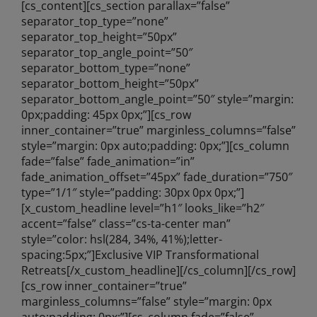
[cs_content][cs_section parallax=”false”
separator_top_type=”none”
separator_top_height=”50px”
separator_top_angle_point=”50″
separator_bottom_type=”none”
separator_bottom_height=”50px”
separator_bottom_angle_point=”50″ style=”margin:
0px;padding: 45px 0px;”][cs_row
inner_container=”true” marginless_columns=”false”
style=”margin: 0px auto;padding: 0px;”][cs_column
fade=”false” fade_animation=”in”
fade_animation_offset=”45px” fade_duration=”750″
type=”1/1″ style=”padding: 30px 0px 0px;”]
[x_custom_headline level=”h1″ looks_like=”h2″
accent=”false” class=”cs-ta-center man”
style=”color: hsl(284, 34%, 41%);letter-
spacing:5px;”]Exclusive VIP Transformational
Retreats[/x_custom_headline][/cs_column][/cs_row]
[cs_row inner_container=”true”
marginless_columns=”false” style=”margin: 0px