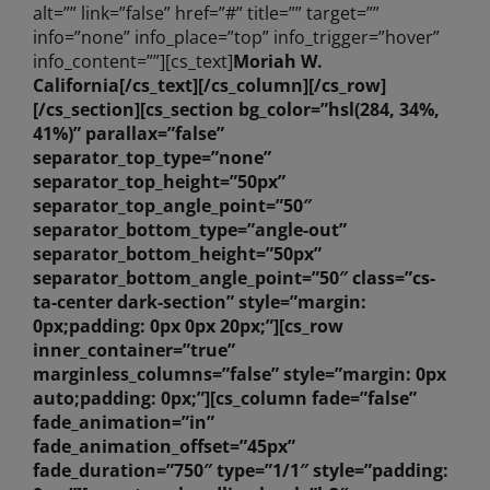
alt=”” link=”false” href=”#” title=”” target=””
info=”none” info_place=”top” info_trigger=”hover”
info_content=””][cs_text]
Moriah W.
California
[/cs_text][/cs_column][/cs_row]
[/cs_section][cs_section bg_color=”hsl(284, 34%,
41%)” parallax=”false”
separator_top_type=”none”
separator_top_height=”50px”
separator_top_angle_point=”50″
separator_bottom_type=”angle-out”
separator_bottom_height=”50px”
separator_bottom_angle_point=”50″ class=”cs-
ta-center dark-section” style=”margin:
0px;padding: 0px 0px 20px;”][cs_row
inner_container=”true”
marginless_columns=”false” style=”margin: 0px
auto;padding: 0px;”][cs_column fade=”false”
fade_animation=”in”
fade_animation_offset=”45px”
fade_duration=”750″ type=”1/1″ style=”padding: