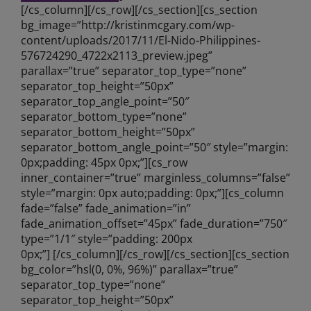
[/cs_column][/cs_row][/cs_section][cs_section
bg_image=”http://kristinmcgary.com/wp-
content/uploads/2017/11/El-Nido-Philippines-
576724290_4722x2113_preview.jpeg”
parallax=”true” separator_top_type=”none”
separator_top_height=”50px”
separator_top_angle_point=”50″
separator_bottom_type=”none”
separator_bottom_height=”50px”
separator_bottom_angle_point=”50″ style=”margin:
0px;padding: 45px 0px;”][cs_row
inner_container=”true” marginless_columns=”false”
style=”margin: 0px auto;padding: 0px;”][cs_column
fade=”false” fade_animation=”in”
fade_animation_offset=”45px” fade_duration=”750″
type=”1/1″ style=”padding: 200px
0px;”] [/cs_column][/cs_row][/cs_section][cs_section
bg_color=”hsl(0, 0%, 96%)” parallax=”true”
separator_top_type=”none”
separator_top_height=”50px”