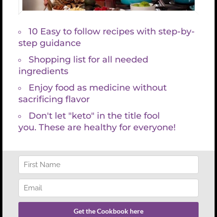
0px;”] [/cs_column][/cs_row][cs_row
inner_container=”true” marginless_columns=”false”
style=”margin: 0px auto;padding: 0px;”][cs_column
fade=”false” fade_animation=”in”
fade_animation_offset=”45px” fade_duration=”750″
type=”1/1″ class=”cs-ta-center” style=”padding:
0px;”][cs_text style=”font-size:18px;”]I also utilize
Ken Wilber’s Integral Map-AQAL to help you better
understand your spiritual center of gravity, lines of
development and underdevelopment, stages and
levels of evolution and therefore begin life
practices that fully embody your intentions.
[/cs_text][/cs_column][/cs_row][/cs_section]
[cs_section parallax=”true”
separator_top_type=”none”
separator_top_height=”50px”
separator_top_angle_point=”50″
separator_bottom_type=”none”
separator_bottom_height=”50px”
separator_bottom_angle_point=”50″ style=”margin: