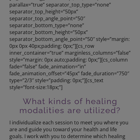
parallax=”true” separator_top_type=”none”
separator_top_height=”50px”
separator_top_angle_point=”50″
separator_bottom_type=”none”
separator_bottom_height=”50px”
separator_bottom_angle_point=”50″ style=”margin:
0px 0px 40px;padding: 0px;”][cs_row
inner_container=”true” marginless_columns=”false”
style=”margin: 0px auto;padding: 0px;”][cs_column
fade=”false” fade_animation=”in”
fade_animation_offset=”45px” fade_duration=”750″
type=”2/3″ style=”padding: 0px;”][cs_text
style=”font-size:18px;”]
What kinds of healing
modalities are utilized?
I individualize each session to meet you where you
are and guide you toward your health and life
goals. I work with you to determine which healing