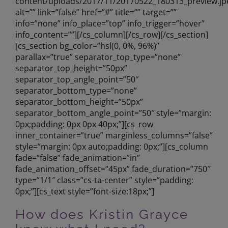
content/uploads/2017/11/20170522_180313_preview.jp
alt=”” link=”false” href=”#” title=”” target=””
info=”none” info_place=”top” info_trigger=”hover”
info_content=””][/cs_column][/cs_row][/cs_section]
[cs_section bg_color=”hsl(0, 0%, 96%)”
parallax=”true” separator_top_type=”none”
separator_top_height=”50px”
separator_top_angle_point=”50″
separator_bottom_type=”none”
separator_bottom_height=”50px”
separator_bottom_angle_point=”50″ style=”margin:
0px;padding: 0px 0px 40px;”][cs_row
inner_container=”true” marginless_columns=”false”
style=”margin: 0px auto;padding: 0px;”][cs_column
fade=”false” fade_animation=”in”
fade_animation_offset=”45px” fade_duration=”750″
type=”1/1″ class=”cs-ta-center” style=”padding:
0px;”][cs_text style=”font-size:18px;”]
How does Kristin Grayce