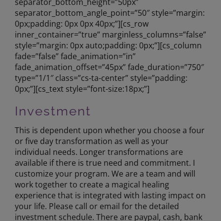
separator_bottom_height=”50px”
separator_bottom_angle_point=”50″ style=”margin:
0px;padding: 0px 0px 40px;”][cs_row
inner_container=”true” marginless_columns=”false”
style=”margin: 0px auto;padding: 0px;”][cs_column
fade=”false” fade_animation=”in”
fade_animation_offset=”45px” fade_duration=”750″
type=”1/1″ class=”cs-ta-center” style=”padding:
0px;”][cs_text style=”font-size:18px;”]
Investment
This is dependent upon whether you choose a four
or five day transformation as well as your
individual needs. Longer transformations are
available if there is true need and commitment. I
customize your program. We are a team and will
work together to create a magical healing
experience that is integrated with lasting impact on
your life. Please call or email for the detailed
investment schedule. There are paypal, cash, bank