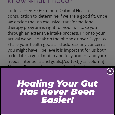
know what I need?
I offer a Free 30-60 minute Optimal Health
consultation to determine if we are a good fit. Once
we decide that an exclusive transformational
therapy program is right for you I will take you
through an extensive intake process. Prior to your
arrival we will speak on the phone or over Skype to
share your health goals and address any concerns
you might have. I believe it is important for us both
to feel it is a good match and fully understand your
needs, intentions and goals.[/cs_text][/cs_column]
[/cs_row][cs_row inner_container=”true”
×
marginless_columns=”false” style=”margin: 0px
auto;padding: 0px;”][cs_column fade=”false”
fade_animation=”in” fade_animation_offset=”45px”
fade_duration=”750″ type=”1/4″ class=”cs-ta-center”
style=”padding: 0px;”] [/cs_column][cs_column
fade=”false” fade_animation=”in”
fade_animation_offset=”45px” fade_duration=”750″
type=”1/2″ style=”padding: 0px;”][cs_text class=”cs-