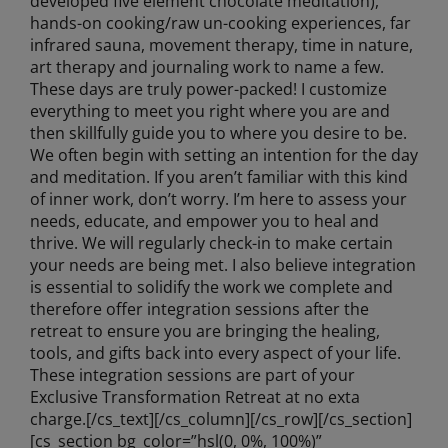
developed five element chocolate meditation),
hands-on cooking/raw un-cooking experiences, far
infrared sauna, movement therapy, time in nature,
art therapy and journaling work to name a few.
These days are truly power-packed! I customize
everything to meet you right where you are and
then skillfully guide you to where you desire to be.
We often begin with setting an intention for the day
and meditation. If you aren’t familiar with this kind
of inner work, don’t worry. I’m here to assess your
needs, educate, and empower you to heal and
thrive. We will regularly check-in to make certain
your needs are being met. I also believe integration
is essential to solidify the work we complete and
therefore offer integration sessions after the
retreat to ensure you are bringing the healing,
tools, and gifts back into every aspect of your life.
These integration sessions are part of your
Exclusive Transformation Retreat at no exta
charge.[/cs_text][/cs_column][/cs_row][/cs_section]
[cs_section bg_color=”hsl(0, 0%, 100%)”