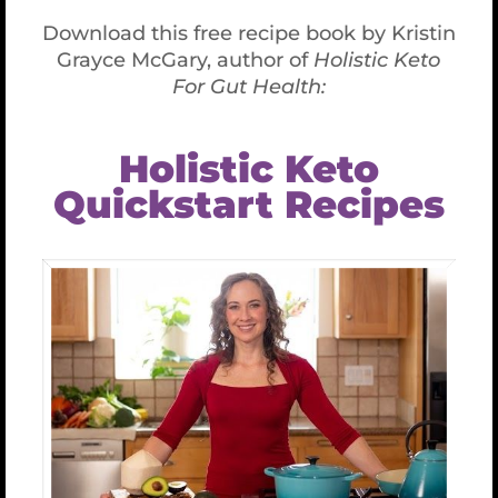
ta-left” style=”font-size:18px;”]
I will review and
evaluate
My own thorough intake/health history forms
Korean and Chinese pulse diagnoses
Chinese tongue diagnosis
Your previous lab tests and recommend
more if needed
Nutrition, metabolic, neurological and toxicity
evaluation forms
Structural evaluation using CranioSacral
Rhythm assessment techniques
Chakra and energy evaluations
Emotional states and stages
Subconscious patterns of sabotage
The 8 blocks to healing
Your self-care strategies
[/cs_text][/cs_column][cs_column fade=”false”
fade_animation=”in” fade_animation_offset=”45px”
fade_duration=”750″ type=”1/4″ style=”padding: