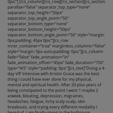
0px;”] [/cs_column][/cs_row][/cs_section][cs_section
parallax=”false” separator_top_type=”none”
separator_top_height=”50px”
separator_top_angle_point=”50″
separator_bottom_type=”none”
separator_bottom_height=”50px”
separator_bottom_angle_point=”50″ style=”margin:
0px;padding: 45px 0px;”][cs_row
inner_container=”true” marginless_columns=”false”
style=”margin: 0px auto;padding: 0px;”][cs_column
fade=”false” fade_animation=”in”
fade_animation_offset=”45px” fade_duration=”750″
type=”4/5″ style=”padding: 0px;”][cs_text]”Doing a 4-
day VIP Intensive with Kristin Grace was the best
thing I could have ever done for my physical,
mental and spiritual health. After 20 plus years of
being constipated to the point I went 1 maybe 2
x/week, bloating, depression, migraines,
headaches, fatigue, itchy scaly scalp, skin
breakouts, and trying every different modality I
heard of, I am finally going to the bathroom