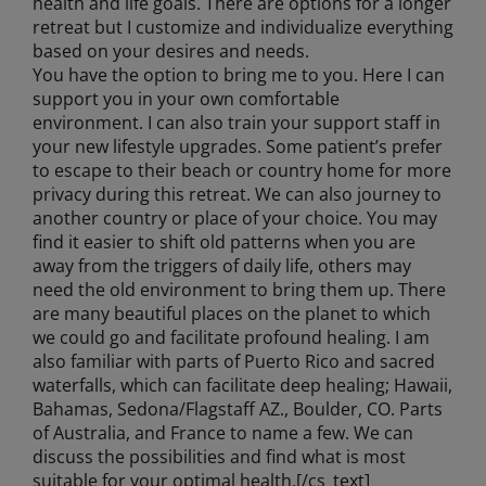
health and life goals. There are options for a longer
retreat but I customize and individualize everything
based on your desires and needs.
You have the option to bring me to you. Here I can
support you in your own comfortable
environment. I can also train your support staff in
your new lifestyle upgrades. Some patient’s prefer
to escape to their beach or country home for more
privacy during this retreat. We can also journey to
another country or place of your choice. You may
find it easier to shift old patterns when you are
away from the triggers of daily life, others may
need the old environment to bring them up. There
are many beautiful places on the planet to which
we could go and facilitate profound healing. I am
also familiar with parts of Puerto Rico and sacred
waterfalls, which can facilitate deep healing; Hawaii,
Bahamas, Sedona/Flagstaff AZ., Boulder, CO. Parts
of Australia, and France to name a few. We can
discuss the possibilities and find what is most
suitable for your optimal health.[/cs_text]