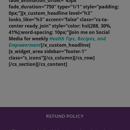
fade_animation_offset=”45px”
fade_duration=”750″ type=”1/1″ style=”padding:
0px;”][x_custom_headline level=”h3″
looks_like=”h3″ accent=”false” class=”cs-ta-
center ready_join” style=”color: hsl(288, 30%,
41%);word-spacing: 10px;”]Join me on Social
Media for weekly
Health Tips, Recipes, and
Empowerment
[/x_custom_headline]
[x_widget_area sidebar=”footer-1″
class=”s_icons”][/cs_column][/cs_row]
[/cs_section][/cs_content]
REFUND POLICY