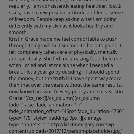
regularly. I am consistently eating healthier, lost 2
sizes, have a new positive attitude and feel a sense
of freedom. People keep asking what I am doing
differently with my skin as it looks healthy and
smooth.
Kristin Grace made me feel comfortable to push
through things when it seemed to hard to go on. I
felt completely taken care of physically, mentally
and spiritually. She fed me amazing food, held me
when I cried and let me alone when I needed a
break. I let a year go by deciding if I should spend
the money, but the truth is I have spent way more
than that over the years without the same results. I
now know I am worth every penny and so is Kristin
Grace.”[/cs_text][/cs_column][cs_column
fade=”false” fade_animation=”in”
fade_animation_offset=”45px” fade_duration=”750″
type=”1/5″ style=”padding: 0px;”][x_image
type=”none” src=”http://kristinmcgary.com/wp-
content/uploads/2017/12/person-placeholder.jpg”