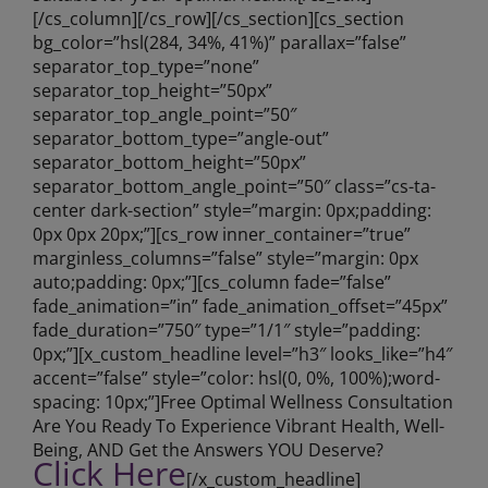
[/cs_column][/cs_row][/cs_section][cs_section
bg_color=”hsl(284, 34%, 41%)” parallax=”false”
separator_top_type=”none”
separator_top_height=”50px”
separator_top_angle_point=”50″
separator_bottom_type=”angle-out”
separator_bottom_height=”50px”
separator_bottom_angle_point=”50″ class=”cs-ta-
center dark-section” style=”margin: 0px;padding:
0px 0px 20px;”][cs_row inner_container=”true”
marginless_columns=”false” style=”margin: 0px
auto;padding: 0px;”][cs_column fade=”false”
fade_animation=”in” fade_animation_offset=”45px”
fade_duration=”750″ type=”1/1″ style=”padding:
0px;”][x_custom_headline level=”h3″ looks_like=”h4″
accent=”false” style=”color: hsl(0, 0%, 100%);word-
spacing: 10px;”]Free Optimal Wellness Consultation
Are You Ready To Experience Vibrant Health, Well-
Being, AND Get the Answers YOU Deserve?
Click Here
[/x_custom_headline]