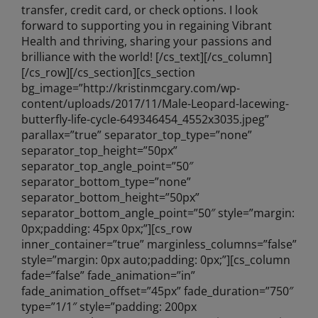
transfer, credit card, or check options. I look
forward to supporting you in regaining Vibrant
Health and thriving, sharing your passions and
brilliance with the world! [/cs_text][/cs_column]
[/cs_row][/cs_section][cs_section
bg_image=”http://kristinmcgary.com/wp-
content/uploads/2017/11/Male-Leopard-lacewing-
butterfly-life-cycle-649346454_4552x3035.jpeg”
parallax=”true” separator_top_type=”none”
separator_top_height=”50px”
separator_top_angle_point=”50″
separator_bottom_type=”none”
separator_bottom_height=”50px”
separator_bottom_angle_point=”50″ style=”margin:
0px;padding: 45px 0px;”][cs_row
inner_container=”true” marginless_columns=”false”
style=”margin: 0px auto;padding: 0px;”][cs_column
fade=”false” fade_animation=”in”
fade_animation_offset=”45px” fade_duration=”750″
type=”1/1″ style=”padding: 200px