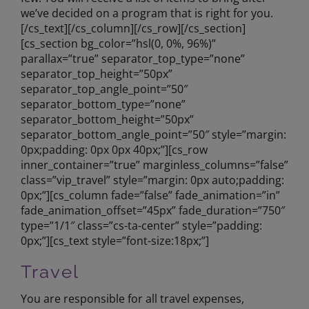
we’ve decided on a program that is right for you.
[/cs_text][/cs_column][/cs_row][/cs_section]
[cs_section bg_color=”hsl(0, 0%, 96%)”
parallax=”true” separator_top_type=”none”
separator_top_height=”50px”
separator_top_angle_point=”50″
separator_bottom_type=”none”
separator_bottom_height=”50px”
separator_bottom_angle_point=”50″ style=”margin:
0px;padding: 0px 0px 40px;”][cs_row
inner_container=”true” marginless_columns=”false”
class=”vip_travel” style=”margin: 0px auto;padding:
0px;”][cs_column fade=”false” fade_animation=”in”
fade_animation_offset=”45px” fade_duration=”750″
type=”1/1″ class=”cs-ta-center” style=”padding:
0px;”][cs_text style=”font-size:18px;”]
Travel
You are responsible for all travel expenses,