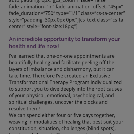
auto;padding: 0px;”][cs_column fade=”false”
fade_animation=”in” fade_animation_offset=”45px”
fade_duration=”750″ type=”1/1″ class=”cs-ta-center”
style=”padding: 30px 0px 0px;”][cs_text class=”cs-ta-
center” style=”font-size:18px;”]
An incredible opportunity to transform your
health and life now!
I’ve learned that one-on-one appointments are
beautifully healing and facilitate peeling off the
layers of imbalance and disharmony, but it can
take time. Therefore I’ve created an Exclusive
Transformational Therapy Program individualized
to support you to dive deeply into the root causes
of your physical, emotional, psychological, and
spiritual challenges, uncover the blocks and
resolve them!
We can spend either four or five days together,
weaving in modalities of healing that best suit your
constitution, situation, challenges (blind spots),