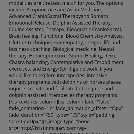
modalities are the best match for you. The options
include Acupuncture and Asian Medicine,
Advanced CranioSacral Therapyand Somato
Emotional Release, Dolphin Assisted Therapy,
Equine Assisted Therapy, BioAquatic CranioSacral,
Brain healing, Functional Blood Chemistry Analysis,
LifeLine Technique, Homeopathy, Integral life and
business coaching, Biological medicine, Neural
therapy, Homeopuncture, Sound Healing, Reiki,
Chakra balancing, Contemplative and Embodiment
exercises, and Energy/Spirit guide work. If you
would like to explore interspecies, intensive
therapy programs with dolphins or horses please
inquire. I create and facilitate both equine and
dolphin assisted interspecies therapy programs.
[/cs_text][/cs_column][cs_column fade=”false”
fade_animation=”in” fade_animation_offset=”45px”
fade_duration=”750″ type=”1/3″ style=”padding:
50px 0px 0px;”][x_image type=”none”
src=”http://kristinmcgary.com/wp-