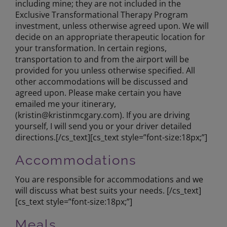
including mine; they are not included in the
Exclusive Transformational Therapy Program
investment, unless otherwise agreed upon. We will
decide on an appropriate therapeutic location for
your transformation. In certain regions,
transportation to and from the airport will be
provided for you unless otherwise specified. All
other accommodations will be discussed and
agreed upon. Please make certain you have
emailed me your itinerary,
(
kristin@kristinmcgary.com
). If you are driving
yourself, I will send you or your driver detailed
directions.[/cs_text][cs_text style=”font-size:18px;”]
Accommodations
You are responsible for accommodations and we
will discuss what best suits your needs. [/cs_text]
[cs_text style=”font-size:18px;”]
Meals